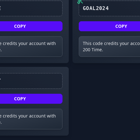
UPDATE
GOAL2024
COPY
COPY
e credits your account with
This code credits your acc
.
200 Time.
TOILET
COPY
e credits your account with
.