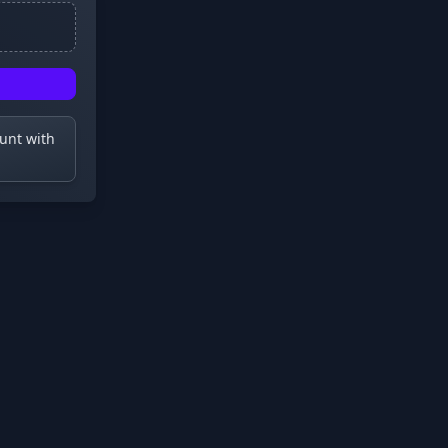
ount with