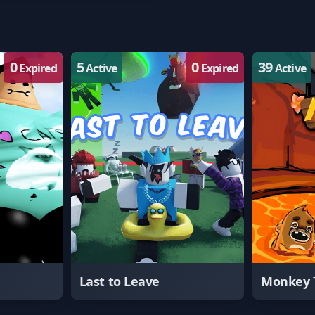
0
5
0
39
Expired
Active
Expired
Active
Last to Leave
Monkey 