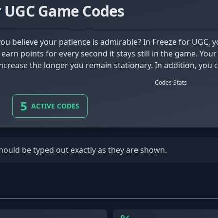
or UGC Game Codes
l earn points for every second it stays still in the game. Y
ncrease the longer you remain stationary. In addition, you c
ck cool effects to style up your character!
Codes Stats
5
ACTIVE CODES
should be typed out exactly as they are shown.