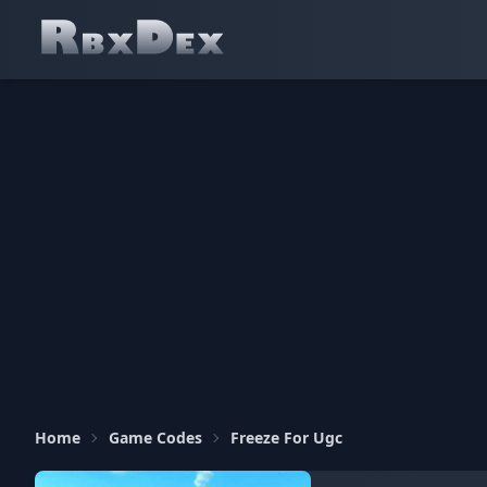
Home
Game Codes
Freeze For Ugc