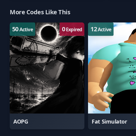
More Codes Like This
50
0
12
Active
Expired
Active
AOPG
Fat Simulator