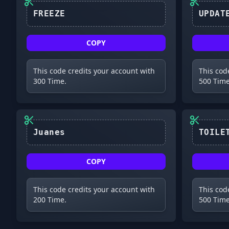
FREEZE
COPY
This code credits your account with
This cod
300 Time.
500 Time
Juanes
COPY
This code credits your account with
This cod
200 Time.
500 Time