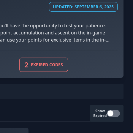
UPDATED: SEPTEMBER 6, 2025
our point accumulation and ascent on the in-game
an use your points for exclusive items in the in-
2
EXPIRED CODES
Show
Expired