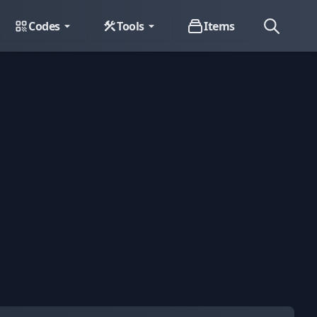
Codes
Tools
Items