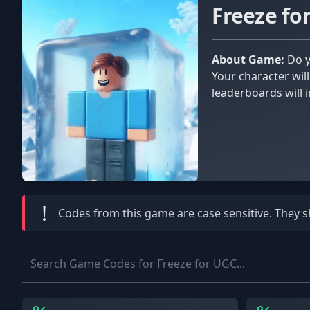
Freeze f
About Game:
Do you believe your patience is admirable? In Freeze for UGC, you'll have the opportunity to test your patience.
Your character wil
leaderboards will i
game shop and unlo
!
Codes from this game are
case sensitive
. They 