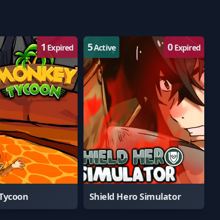
1
5
0
Expired
Active
Expired
Tycoon
Shield Hero Simulator