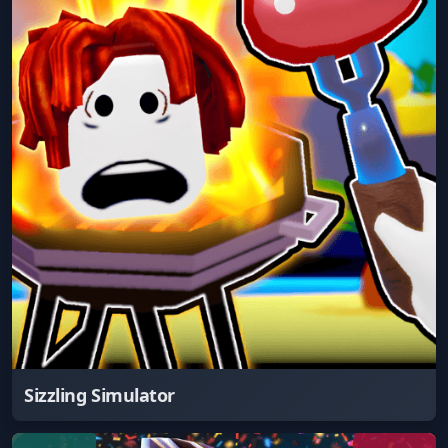
Sizzling Simulator