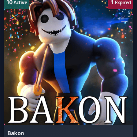
10
1
Active
Expired
Bakon