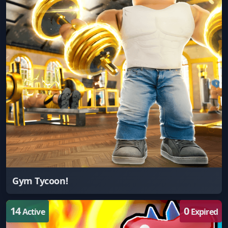
Gym Tycoon!
14
0
Active
Expired