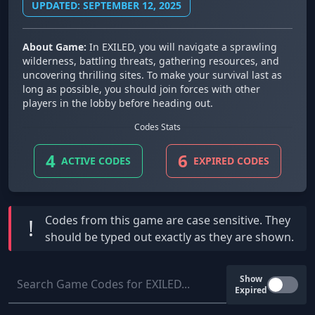
UPDATED: SEPTEMBER 12, 2025
About Game:
In EXILED, you will navigate a sprawling
wilderness, battling threats, gathering resources, and
uncovering thrilling sites. To make your survival last as
long as possible, you should join forces with other
players in the lobby before heading out.
Codes Stats
4
6
ACTIVE CODES
EXPIRED CODES
Codes from this game are
case sensitive
. They
!
should be typed out exactly as they are shown.
Show
Expired