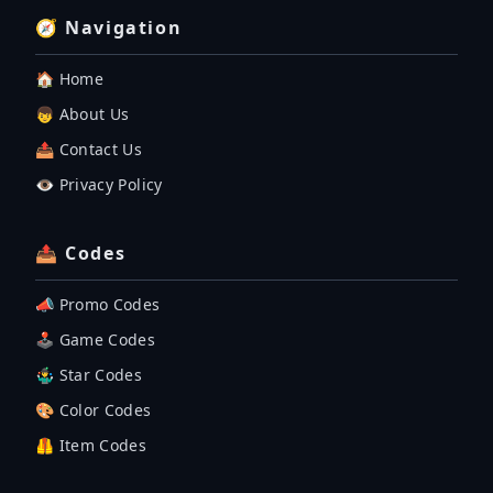
🧭 Navigation
🏠 Home
👦 About Us
📤 Contact Us
👁️ Privacy Policy
📤 Codes
📣 Promo Codes
🕹 Game Codes
🤹‍♂️ Star Codes
🎨 Color Codes
🦺 Item Codes