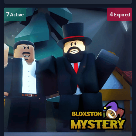
7
4
Active
Expired