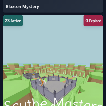
Bloxton Mystery
23
0
Active
Expired