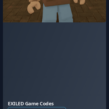
EXILED Game Codes