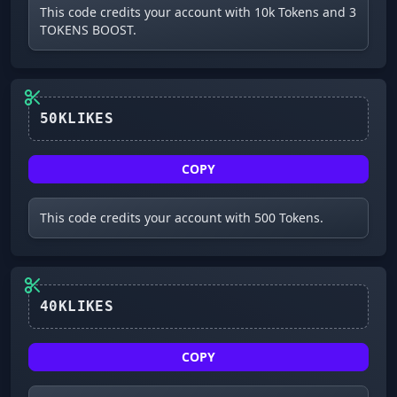
This code credits your account with 10k Tokens and 3
TOKENS BOOST.
50KLIKES
COPY
This code credits your account with 500 Tokens.
40KLIKES
COPY