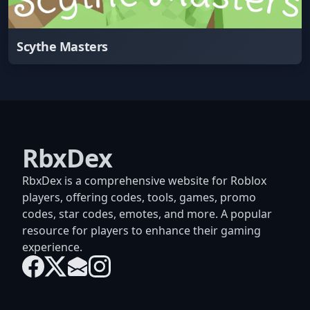
Scythe Masters
RbxDex
RbxDex is a comprehensive website for Roblox
players, offering codes, tools, games, promo
codes, star codes, emotes, and more. A popular
resource for players to enhance their gaming
experience.