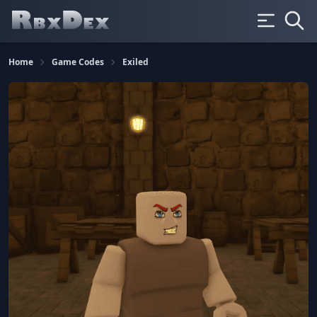
Home
Game Codes
Exiled