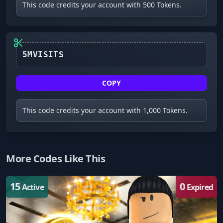
This code credits your account with 500 Tokens.
5MVISITS
COPY
This code credits your account with 1,000 Tokens.
More Codes Like This
15
0
Active
Expired