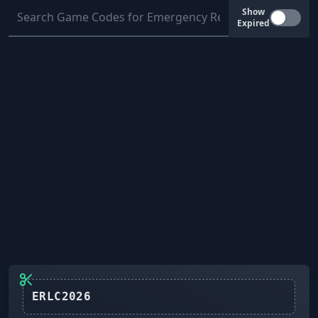
Show
Expired
ERLC2026