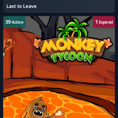
Last to Leave
39
1
Active
Expired