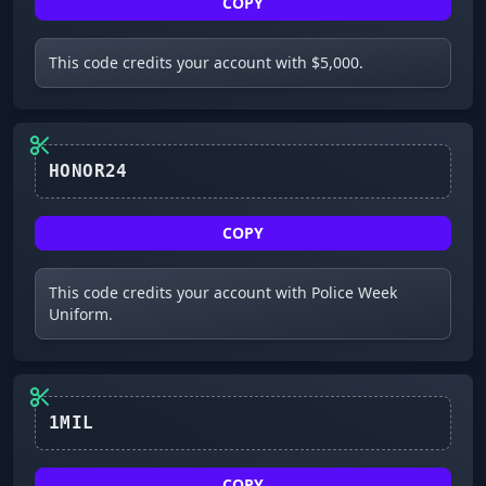
COPY
This code credits your account with $5,000.
HONOR24
COPY
This code credits your account with Police Week
Uniform.
1MIL
COPY