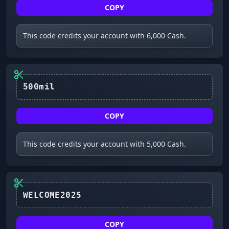
COPY
This code credits your account with 6,000 Cash.
500mil
COPY
This code credits your account with 5,000 Cash.
WELCOME2025
COPY