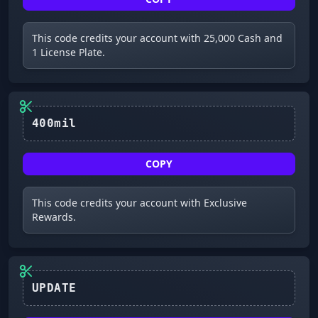
This code credits your account with 25,000 Cash and
1 License Plate.
400mil
COPY
This code credits your account with Exclusive
Rewards.
UPDATE