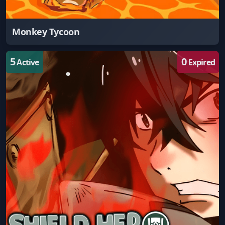
Monkey Tycoon
5
0
Active
Expired