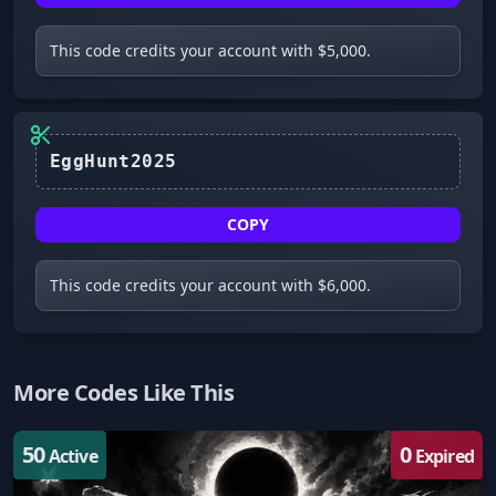
This code credits your account with $5,000.
EggHunt2025
COPY
This code credits your account with $6,000.
More Codes Like This
50
0
Active
Expired