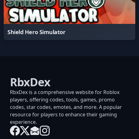
Shield Hero Simulator
RbxDex
RbxDex is a comprehensive website for Roblox
players, offering codes, tools, games, promo
codes, star codes, emotes, and more. A popular
resource for players to enhance their gaming
experience.