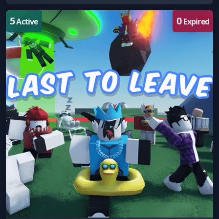
5
0
Active
Expired