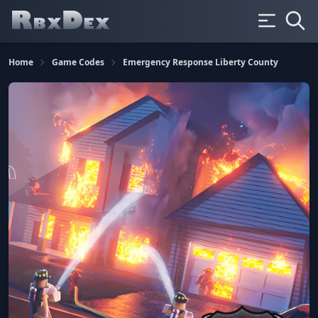
Home
Game Codes
Emergency Response Liberty County