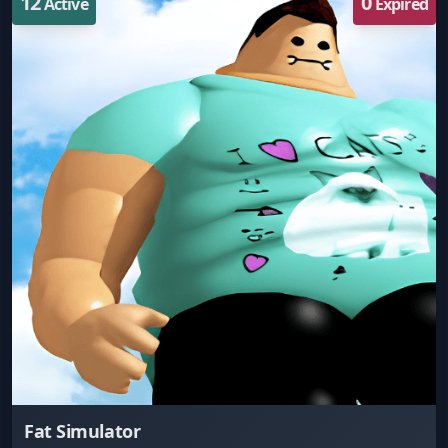
12
0
Active
Expired
Fat Simulator