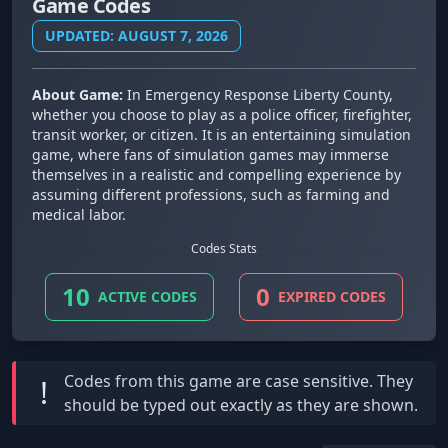
Game Codes
UPDATED: AUGUST 7, 2026
About Game:
In Emergency Response Liberty County,
whether you choose to play as a police officer, firefighter,
transit worker, or citizen. It is an entertaining simulation
game, where fans of simulation games may immerse
themselves in a realistic and compelling experience by
assuming different professions, such as farming and
medical labor.
Codes Stats
10
0
ACTIVE CODES
EXPIRED CODES
Codes from this game are
case sensitive
. They
!
should be typed out exactly as they are shown.