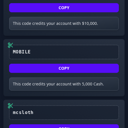
COPY
This code credits your account with $10,000.
MOBILE
COPY
This code credits your account with 5,000 Cash.
mcsloth