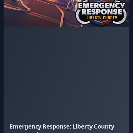
Emergency Response: Liberty County