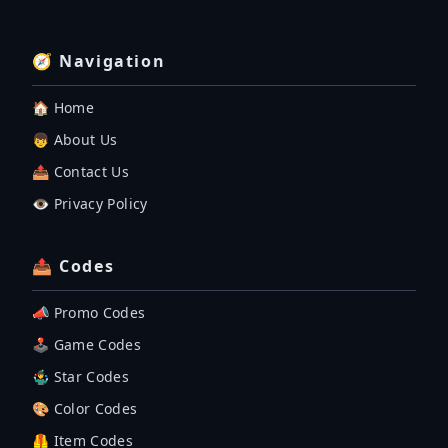
🧭 Navigation
🏠 Home
👦 About Us
📤 Contact Us
👁️ Privacy Policy
📤 Codes
📣 Promo Codes
🕹 Game Codes
🤹‍♂️ Star Codes
🎨 Color Codes
🦺 Item Codes