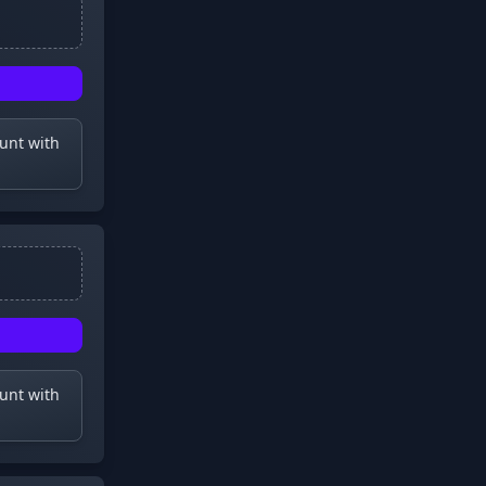
ount with
ount with