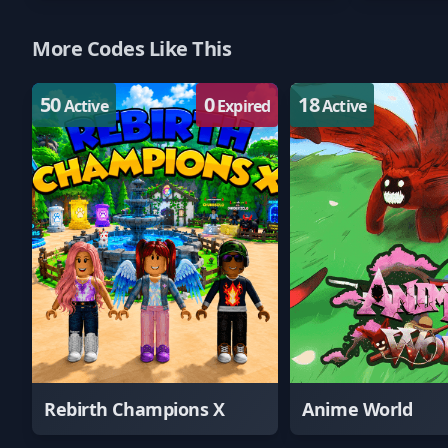
More Codes Like This
50
0
18
Active
Expired
Active
Rebirth Champions X
Anime World