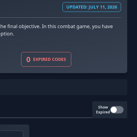
UPDATED: JULY 11, 2026
option.
0
EXPIRED CODES
Show
Expired