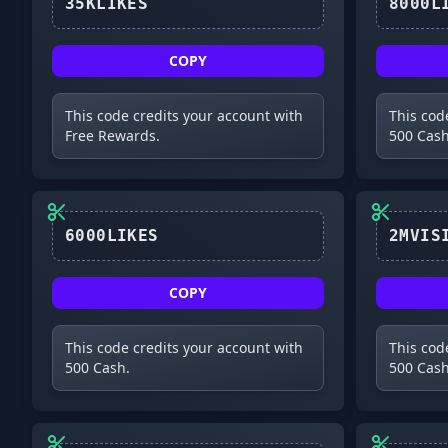
35KLIKES
COPY
This code credits your account with
This cod
Free Rewards.
500 Cash
6000LIKES
COPY
This code credits your account with
This cod
500 Cash.
500 Cash