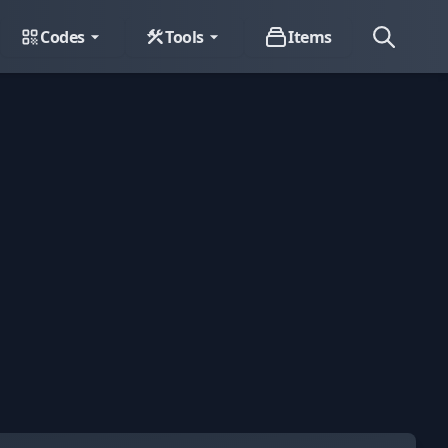
Codes
Tools
Items