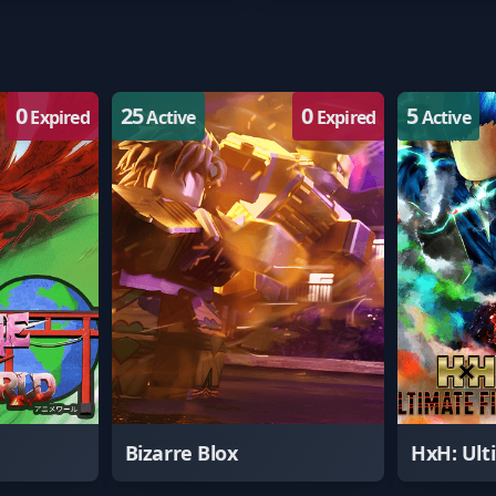
0
25
0
5
Expired
Active
Expired
Active
Bizarre Blox
HxH: Ult