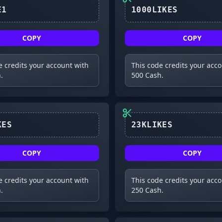
UPDATE1
1000LIKES
COPY
COPY
e credits your account with
This code credits your acc
.
500 Cash.
24KLIKES
23KLIKES
COPY
COPY
e credits your account with
This code credits your acc
.
250 Cash.