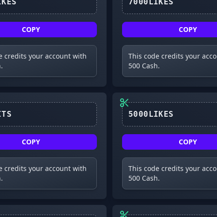
8000LIKES
7000LIKES
COPY
COPY
e credits your account with
This code credits your acc
.
500 Cash.
2MVISITS
5000LIKES
COPY
COPY
e credits your account with
This code credits your acc
.
500 Cash.