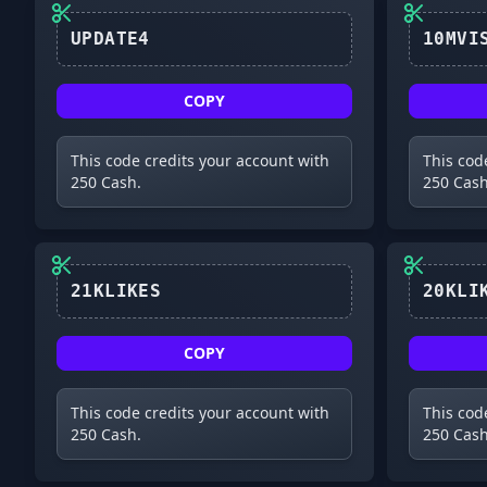
UPDATE4
COPY
This code credits your account with
This cod
250 Cash.
250 Cash
21KLIKES
COPY
This code credits your account with
This cod
250 Cash.
250 Cash