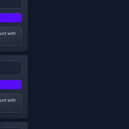
ount with
ount with