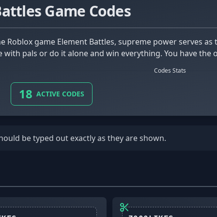
Battles Game Codes
e with pals or do it alone and win everything. You have the 
Codes Stats
18
ACTIVE CODES
should be typed out exactly as they are shown.