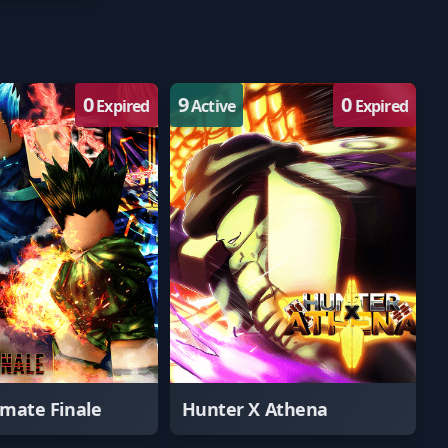
0
9
0
Expired
Active
Expired
imate Finale
Hunter X Athena