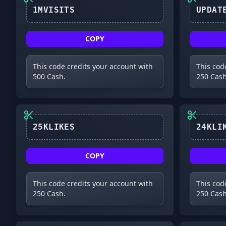
1MVISITS
COPY
This code credits your account with
This cod
500 Cash.
250 Cash
25KLIKES
COPY
This code credits your account with
This cod
250 Cash.
250 Cash