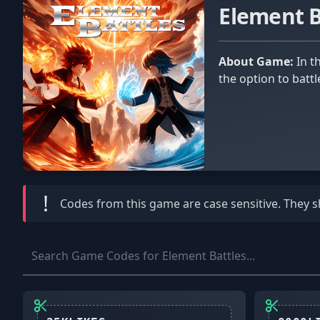
Element 
About Game:
In the Roblox game Element Battles, supreme power serves as the final objective. In this combat game, you have
the option to battl
!
Codes from this game are
case sensitive
. They 