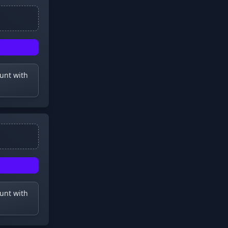
ount with
ount with