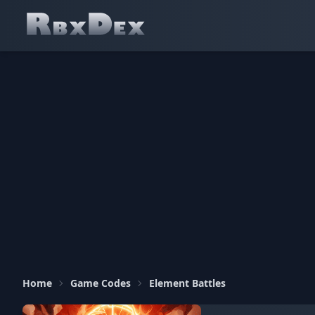
Home
Game Codes
Element Battles