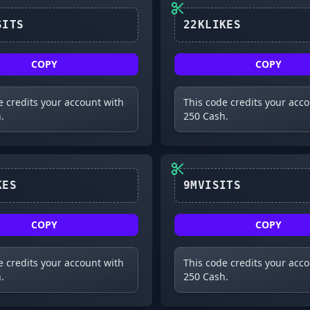
10MVISITS
22KLIKES
COPY
COPY
e credits your account with
This code credits your acc
.
250 Cash.
20KLIKES
9MVISITS
COPY
COPY
e credits your account with
This code credits your acc
.
250 Cash.