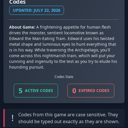
Codes
UPDATED: JULY 22, 2026
About Game:
A frightening appetite for human flesh
drives the monster, sentient locomotive known as
Edward the Man-Eating Train. Edward uses his twisted
metal shape and luminous eyes to hunt everything that
is in his way. While traversing the Archipelago, you'll
come across this nightmarish train, which will put your
cunning and ingenuity to the test as you try to elude his
hounding pursuit.
Codes Stats
5
0
ACTIVE CODES
EXPIRED CODES
Codes from this game are
case sensitive
. They
!
should be typed out exactly as they are shown.