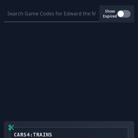
Show
Expired
CARS4:TRAINS