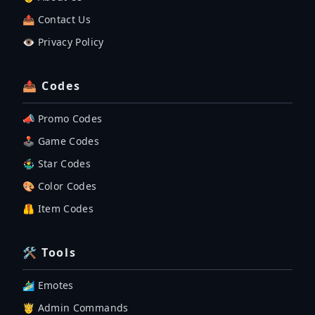
📤 Contact Us
👁️ Privacy Policy
📤 Codes
📣 Promo Codes
🕹 Game Codes
🤹‍♂️ Star Codes
🎨 Color Codes
🦺 Item Codes
🛠 Tools
🏄‍♂️ Emotes
🤴 Admin Commands