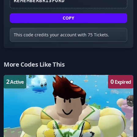
REMEMBERBRISFORD
COPY
This code credits your account with 75 Tickets.
More Codes Like This
2
0
Active
Expired