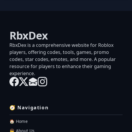
RbxDex
RbxDex is a comprehensive website for Roblox
players, offering codes, tools, games, promo
codes, star codes, emotes, and more. A popular
resource for players to enhance their gaming
experience.
🧭 Navigation
🏠 Home
👦 About Us