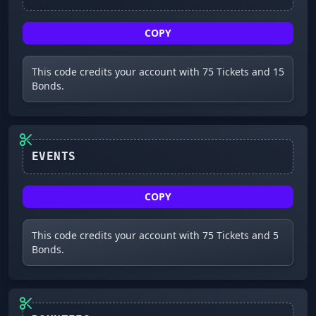
COPY
This code credits your account with 75 Tickets and 15
Bonds.
EVENTS
COPY
This code credits your account with 75 Tickets and 5
Bonds.