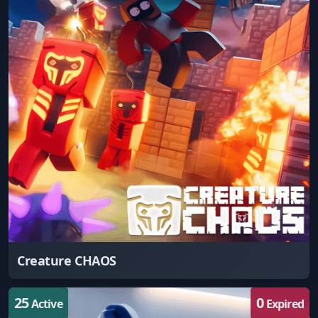
Creature CHAOS
25
0
Active
Expired