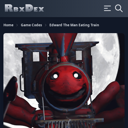
Home
Game Codes
Edward The Man Eating Train