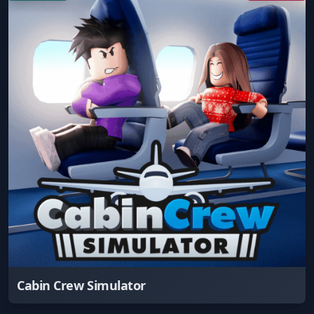
Cabin Crew Simulator