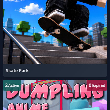
Skate Park
2
0
Active
Expired