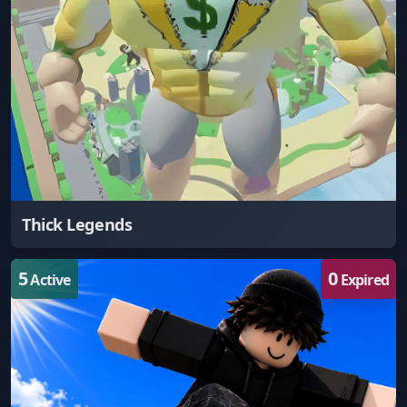
Thick Legends
5
0
Active
Expired