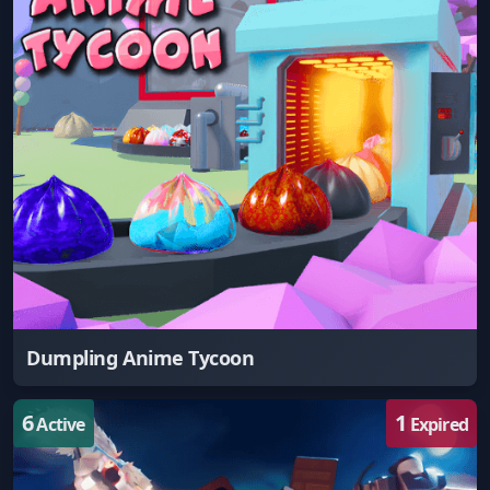
Dumpling Anime Tycoon
6
1
Active
Expired