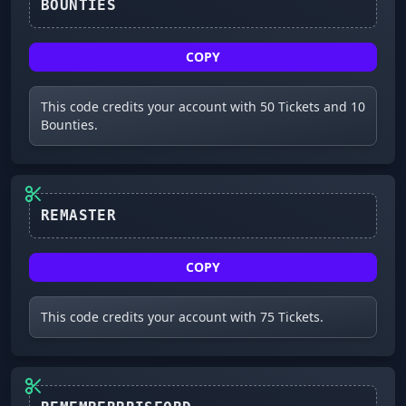
BOUNTIES
COPY
This code credits your account with 50 Tickets and 10
Bounties.
REMASTER
COPY
This code credits your account with 75 Tickets.