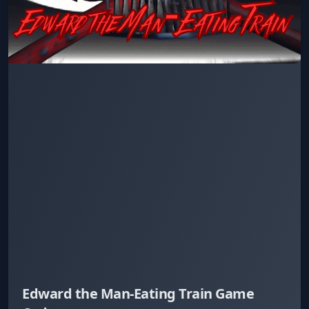
Edward the Man-Eating Train Game