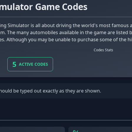
imulator Game Codes
 The many automobiles available in the game are listed be
ies. Although you may be unable to purchase some of the hi
 beginning cars available.
Codes Stats
5
ACTIVE CODES
should be typed out exactly as they are shown.