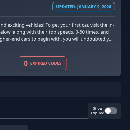
UPDATED: JANUARY 9, 2026
low, along with their top speeds, 0-60 times, and
gher-end cars to begin with, you will undoubtedly
0
EXPIRED CODES
Show
Expired