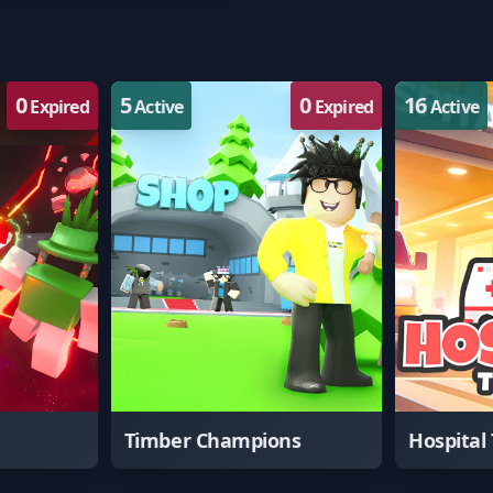
0
5
0
16
Expired
Active
Expired
Active
Timber Champions
Hospital