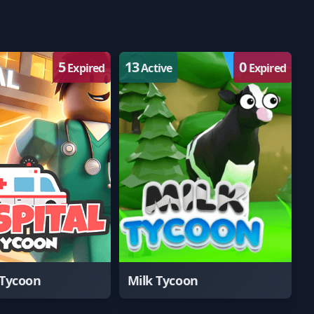
5
13
0
Expired
Active
Expired
 Tycoon
Milk Tycoon