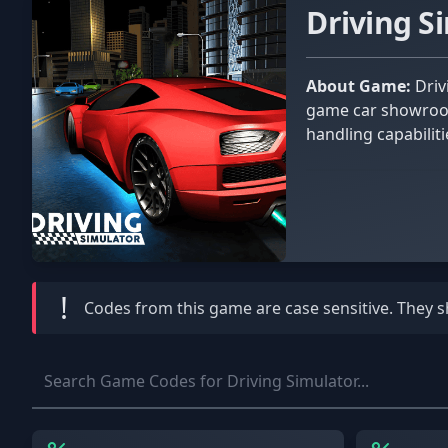
Driving S
About Game:
Driving Simulator is all about driving the world's most famous and exciting vehicles! To get your first car, visit the in-
game car showroom.
handling capabilit
love the many free
!
Codes from this game are
case sensitive
. They 