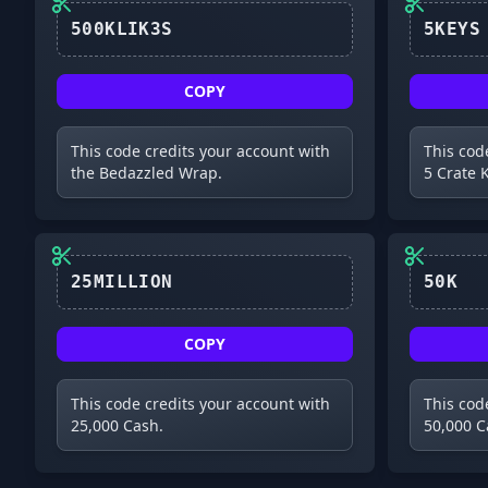
500KLIK3S
COPY
This code credits your account with
This cod
the Bedazzled Wrap.
5 Crate 
25MILLION
50K
COPY
This code credits your account with
This cod
25,000 Cash.
50,000 C