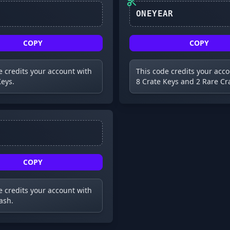
ONEYEAR
COPY
COPY
e credits your account with
This code credits your acc
Keys.
8 Crate Keys and 2 Rare Cr
COPY
e credits your account with
ash.