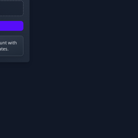
ount with
ates.