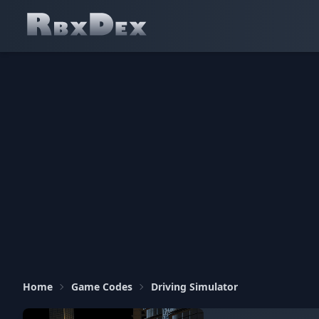
Home
Game Codes
Driving Simulator