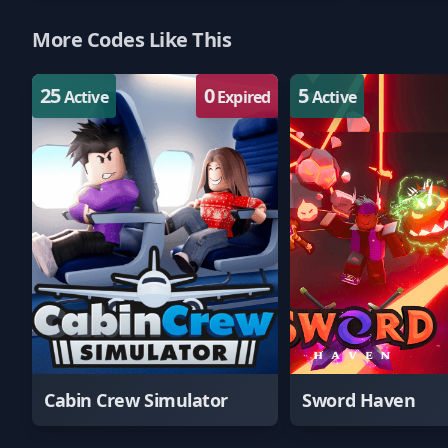
More Codes Like This
25
0
5
Active
Expired
Active
Cabin Crew Simulator
Sword Haven