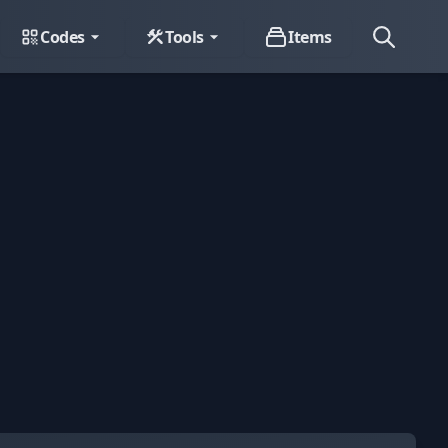
Codes
Tools
Items