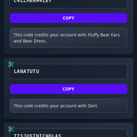
C4LLMEHH4LEY
COPY
This code credits your account with Fluffy Bear Ears
and Bear Dress.
LANATUTU
COPY
This code credits your account with Skirt.