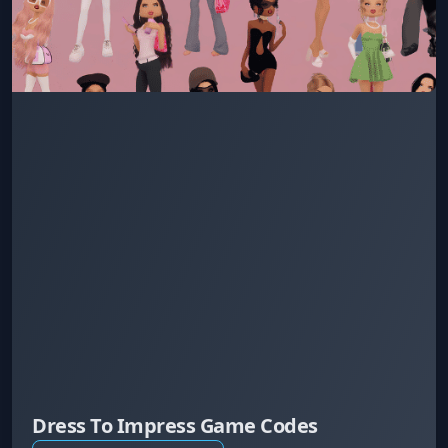
Dress To Impress Game Codes