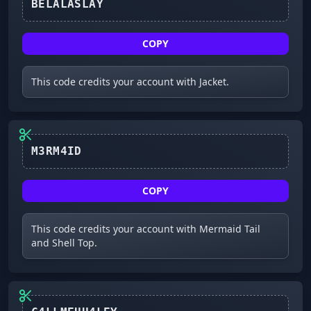
COPY
This code credits your account with Jacket.
M3RM4ID
COPY
This code credits your account with Mermaid Tail
and Shell Top.