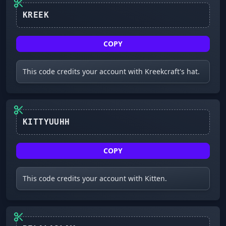
COPY
This code credits your account with Kreekcraft's hat.
KITTYUUHH
COPY
This code credits your account with Kitten.