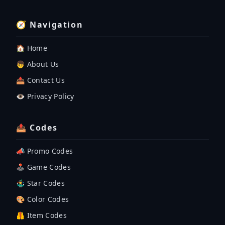
🧭 Navigation
🏠 Home
👦 About Us
📤 Contact Us
👁️ Privacy Policy
📤 Codes
📣 Promo Codes
🕹 Game Codes
🤹‍♂️ Star Codes
🎨 Color Codes
🦺 Item Codes