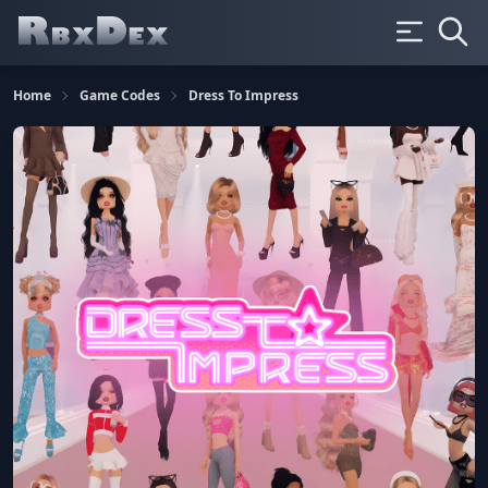
Home
Game Codes
Dress To Impress