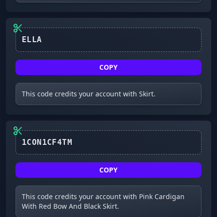
ELLA
COPY
This code credits your account with Skirt.
COPY
This code credits your account with Pink Cardigan
With Red Bow And Black Skirt.