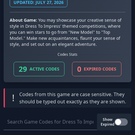
UPDATED: JULY 27, 2026
About Game:
You may showcase your creative sense of
style in Dress To Impress' themed competitions, where
you can win stars to go from "New Model" to "Top
Model." Make new acquaintances, flaunt your sense of
style, and set out on an elegant adventure.
Codes Stats
29
0
ACTIVE CODES
EXPIRED CODES
Codes from this game are
case sensitive
. They
!
should be typed out exactly as they are shown.
Show
Expired