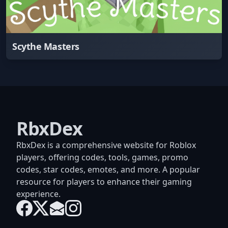
Scythe Masters
RbxDex
RbxDex is a comprehensive website for Roblox
players, offering codes, tools, games, promo
codes, star codes, emotes, and more. A popular
resource for players to enhance their gaming
experience.