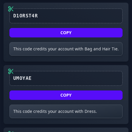
D1ORST4R
COPY
This code credits your account with Bag and Hair Tie.
UMOYAE
COPY
This code credits your account with Dress.