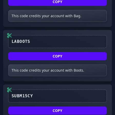
COPY
This code credits your account with Bag.
LABOOTS
COPY
This code credits your account with Boots.
SUBM15CY
COPY