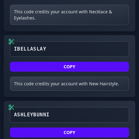
This code credits your account with Necklace &
Eyelashes.
COPY
This code credits your account with New Hairstyle.
ASHLEYBUNNI
COPY