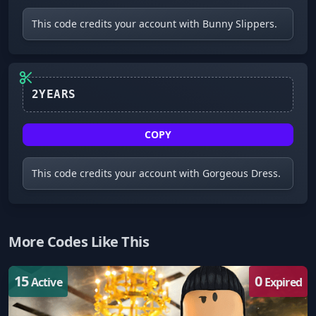
This code credits your account with Bunny Slippers.
2YEARS
COPY
This code credits your account with Gorgeous Dress.
More Codes Like This
15
0
Active
Expired