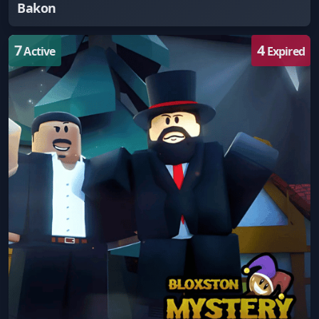
Bakon
7
4
Active
Expired