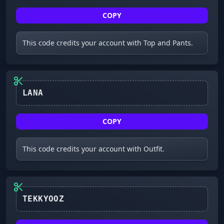
COPY
This code credits your account with Top and Pants.
LANA
COPY
This code credits your account with Outfit.
TEKKYOOZ