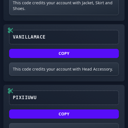
This code credits your account with Jacket, Skirt and
Shoes.
VANILLAMACE
COPY
This code credits your account with Head Accessory.
PIXIIUWU
COPY