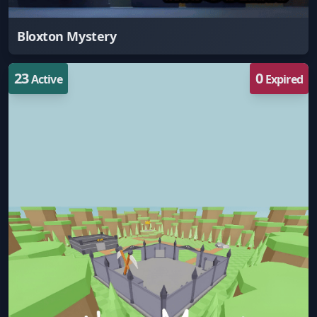
Bloxton Mystery
23
0
Active
Expired