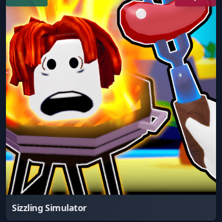
Sizzling Simulator