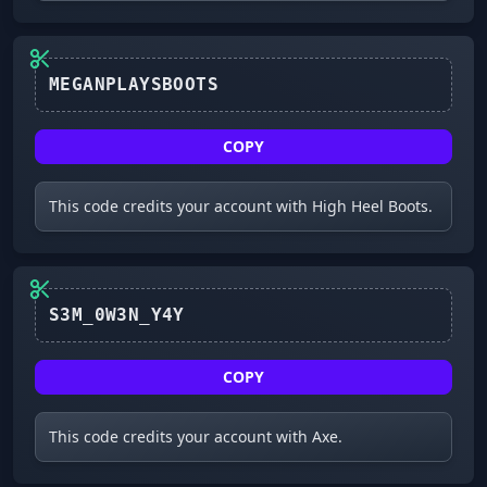
COPY
This code credits your account with High Heel Boots.
S3M_0W3N_Y4Y
COPY
This code credits your account with Axe.