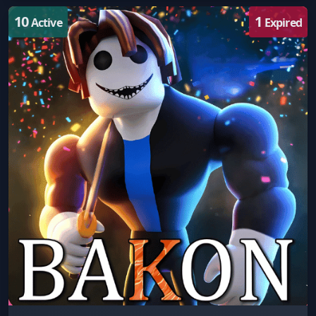
10
1
Active
Expired