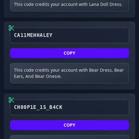
This code credits your account with Lana Doll Dress.
CA11MEHHALEY
COPY
This code credits your account with Bear Dress, Bear
Ears, And Bear Onesie.
COPY