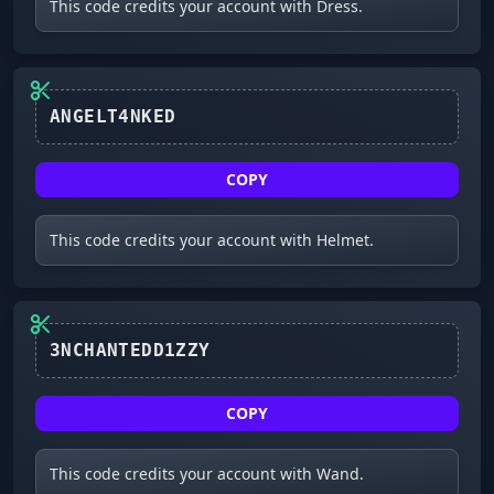
This code credits your account with Dress.
ANGELT4NKED
COPY
This code credits your account with Helmet.
3NCHANTEDD1ZZY
COPY
This code credits your account with Wand.