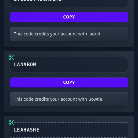
COPY
This code credits your account with Jacket.
LANABOW
COPY
This code credits your account with Bowtie.
LEAHASHE