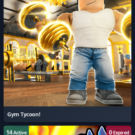
Gym Tycoon!
14
0
Active
Expired