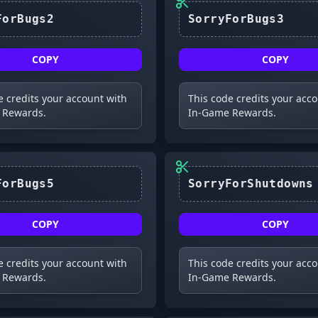
SorryForBugs2
SorryForBugs3
COPY
COPY
e credits your account with
This code credits your acc
 Rewards.
In-Game Rewards.
SorryForBugs5
SorryForShutdowns
COPY
COPY
e credits your account with
This code credits your acc
 Rewards.
In-Game Rewards.