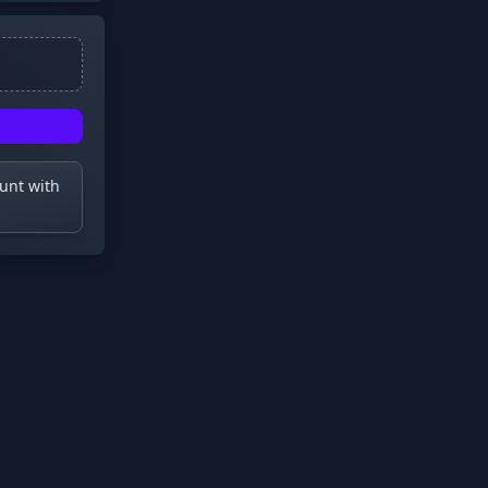
ount with