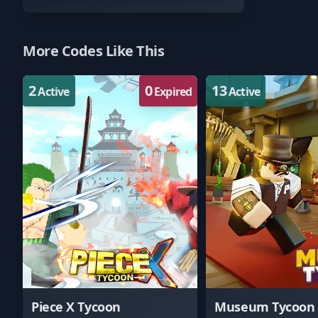
More Codes Like This
2
0
13
Active
Expired
Active
Piece X Tycoon
Museum Tycoon