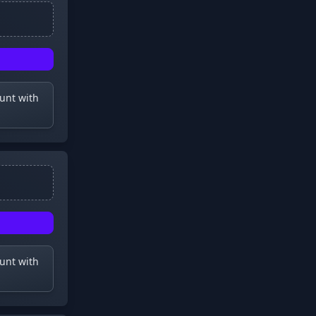
ount with
ount with