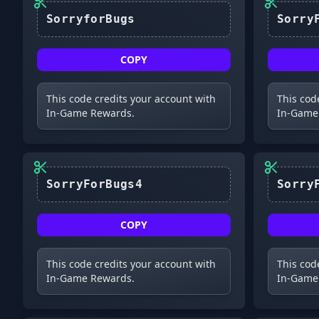
SorryforBugs
COPY
This code credits your account with
This cod
In-Game Rewards.
In-Game
SorryForBugs4
COPY
This code credits your account with
This cod
In-Game Rewards.
In-Game