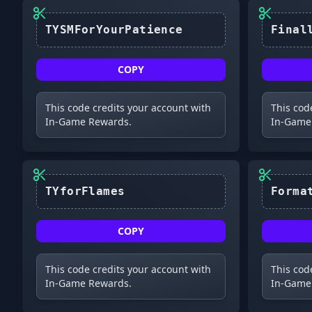
TYSMForYourPatience
COPY
This code credits your account with
This cod
In-Game Rewards.
In-Game
TYforFlames
COPY
This code credits your account with
This cod
In-Game Rewards.
In-Game