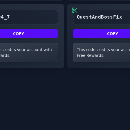
Update4_7
COPY
COPY
e credits your account with
This code credits your acc
ards.
Free Rewards.