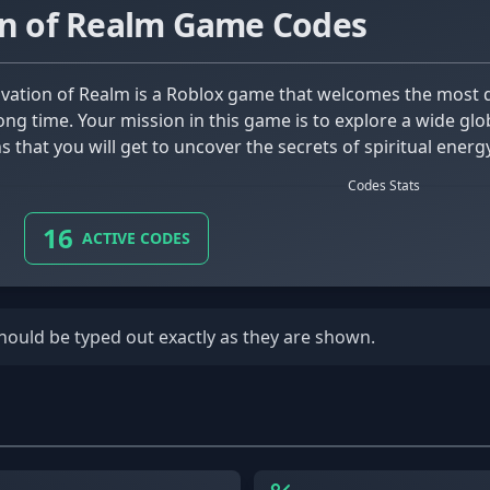
on of Realm Game Codes
long time. Your mission in this game is to explore a wide g
 that you will get to uncover the secrets of spiritual energy
Codes Stats
16
ACTIVE CODES
should be typed out exactly as they are shown.