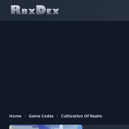
Home
Game Codes
Cultivation Of Realm