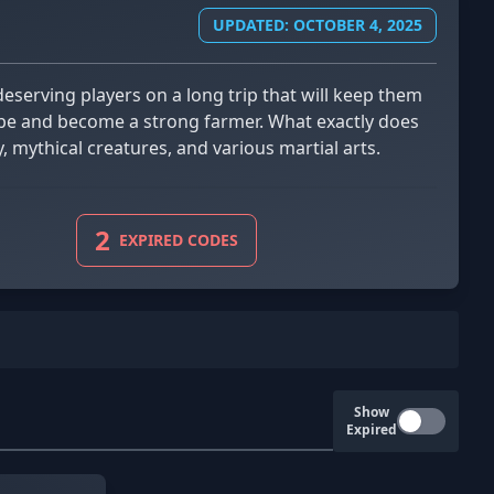
UPDATED: OCTOBER 4, 2025
lobe and become a strong farmer. What exactly does
, mythical creatures, and various martial arts.
2
EXPIRED CODES
Show
Expired