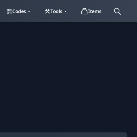
Codes
Tools
Items