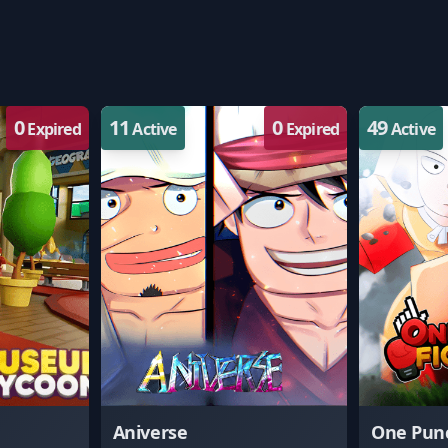
0
11
0
49
Expired
Active
Expired
Active
Aniverse
One Punc