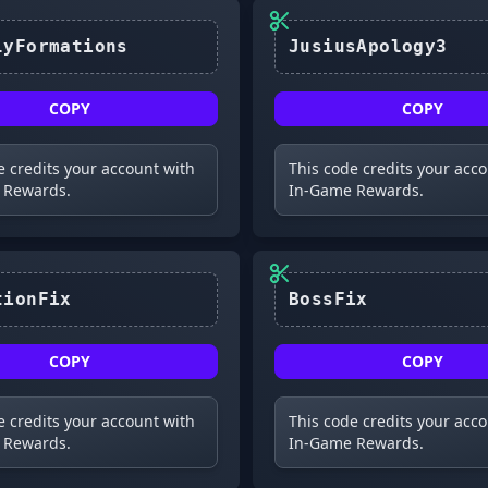
FinallyFormations
JusiusApology3
COPY
COPY
e credits your account with
This code credits your acc
 Rewards.
In-Game Rewards.
FormationFix
BossFix
COPY
COPY
e credits your account with
This code credits your acc
 Rewards.
In-Game Rewards.