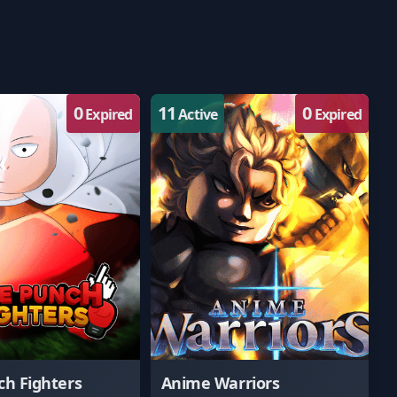
0
11
0
Expired
Active
Expired
h Fighters
Anime Warriors