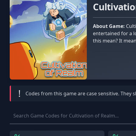
Cultivati
About Game:
Cultivation of Realm is a Roblox game that welcomes the most deserving players on a long trip that will keep them
entertained for a 
this mean? It means
!
Codes from this game are
case sensitive
. They 