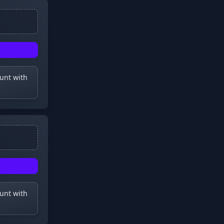
ount with
ount with