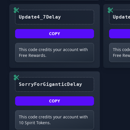
Update4_7Delay
COPY
This code credits your account with
This cod
Free Rewards.
Free Rew
SorryForGiganticDelay
COPY
This code credits your account with
10 Spirit Tokens.