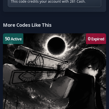
This code credits your account with 281 Cash.
More Codes Like This
50
0
Active
Expired