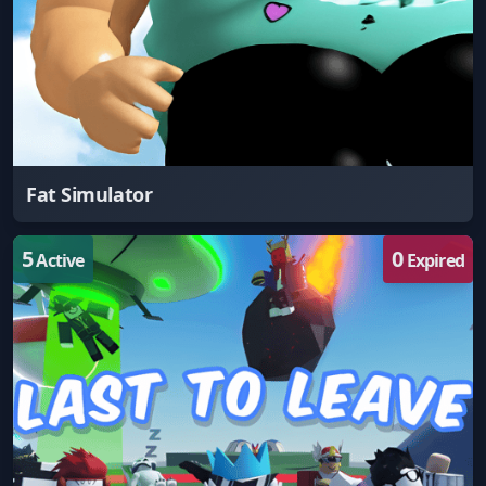
Fat Simulator
5
0
Active
Expired