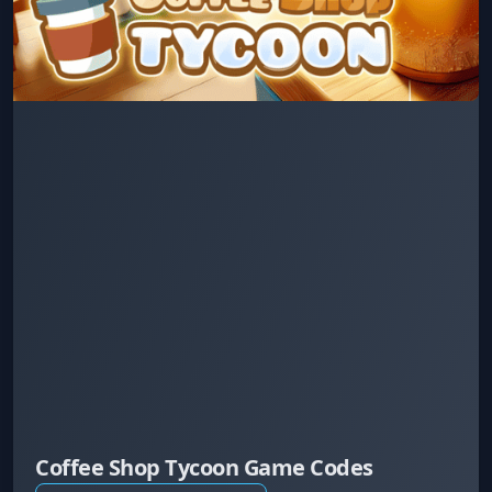
Coffee Shop Tycoon Game Codes