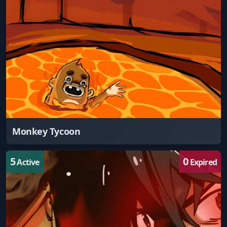
Monkey Tycoon
5
0
Active
Expired