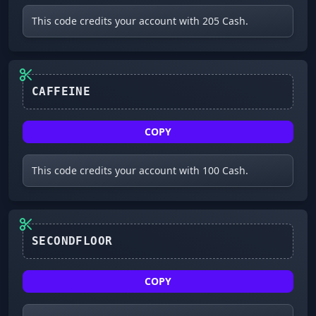
This code credits your account with 205 Cash.
CAFFEINE
COPY
This code credits your account with 100 Cash.
SECONDFLOOR
COPY