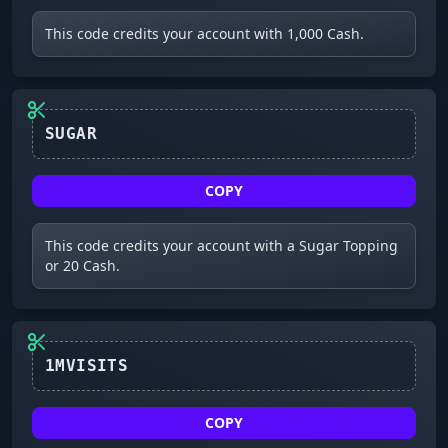
This code credits your account with 1,000 Cash.
COPY
This code credits your account with a Sugar Topping
or 20 Cash.
1MVISITS
COPY