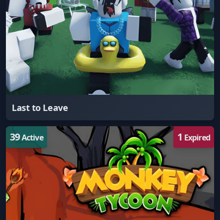
Last to Leave
39
1
Active
Expired