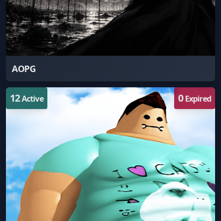
AOPG
12
0
Active
Expired