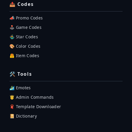
📤 Codes
📣 Promo Codes
🕹 Game Codes
🤹‍♂️ Star Codes
🎨 Color Codes
🦺 Item Codes
🛠 Tools
🏄‍♂️ Emotes
🤴 Admin Commands
🧣 Template Downloader
📔 Dictionary