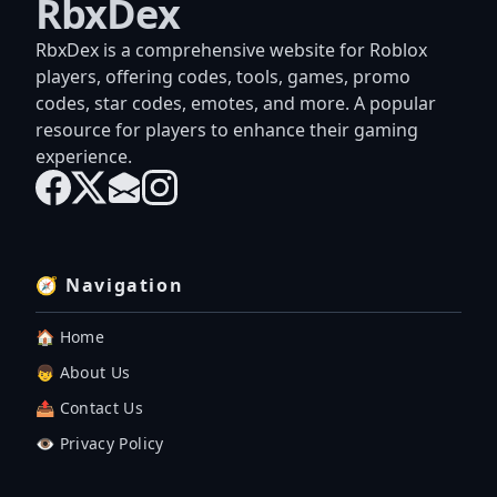
RbxDex
RbxDex is a comprehensive website for Roblox
players, offering codes, tools, games, promo
codes, star codes, emotes, and more. A popular
resource for players to enhance their gaming
experience.
🧭 Navigation
🏠 Home
👦 About Us
📤 Contact Us
👁️ Privacy Policy