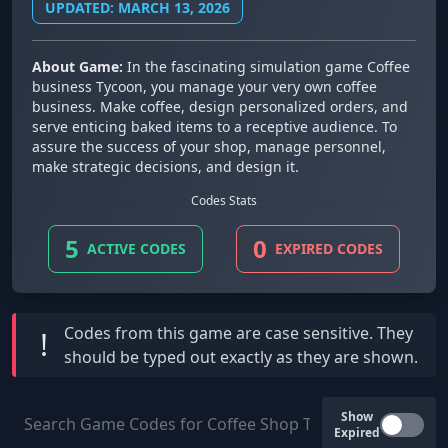
UPDATED: MARCH 13, 2026
About Game:
In the fascinating simulation game Coffee
business Tycoon, you manage your very own coffee
business. Make coffee, design personalized orders, and
serve enticing baked items to a receptive audience. To
assure the success of your shop, manage personnel,
make strategic decisions, and design it.
Codes Stats
5
0
ACTIVE CODES
EXPIRED CODES
Codes from this game are
case sensitive
. They
!
should be typed out exactly as they are shown.
Show
Expired