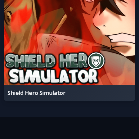
Shield Hero Simulator