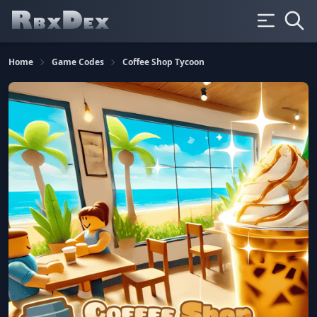
Home
Game Codes
Coffee Shop Tycoon