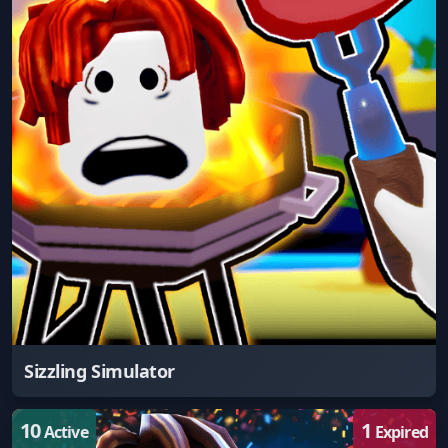
Sizzling Simulator
10
1
Active
Expired