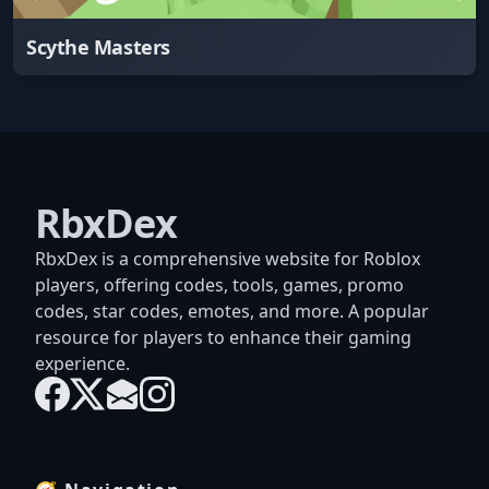
Scythe Masters
RbxDex
RbxDex is a comprehensive website for Roblox
players, offering codes, tools, games, promo
codes, star codes, emotes, and more. A popular
resource for players to enhance their gaming
experience.