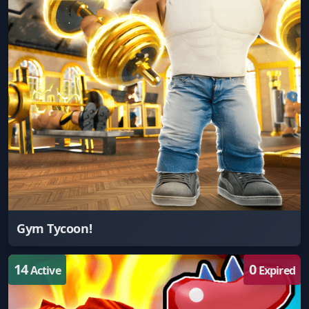
Gym Tycoon!
14
0
Active
Expired