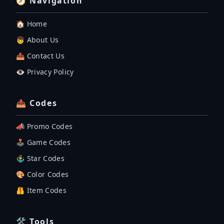
🧭 Navigation
🏠 Home
👦 About Us
📤 Contact Us
👁️ Privacy Policy
📤 Codes
📣 Promo Codes
🕹 Game Codes
🤹‍♂️ Star Codes
🎨 Color Codes
🦺 Item Codes
🛠 Tools