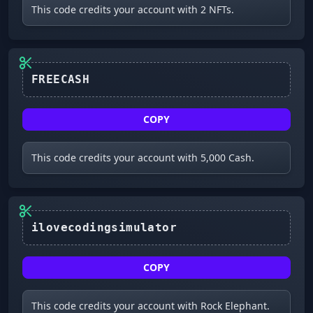
This code credits your account with 2 NFTs.
FREECASH
COPY
This code credits your account with 5,000 Cash.
COPY
This code credits your account with Rock Elephant.