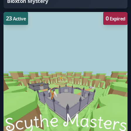
Bloxton Mystery
23
0
Active
Expired