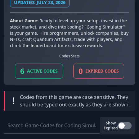
UPDATED: JULY 23, 2026
About Game:
Ready to level up your setup, invest in the
stock market, and dive into coding? "Coding Simulator"
is your game. Hire programmers, unlock companies, buy
NFTs, craft Quantum Artifacts, trade with players, and
climb the leaderboard for exclusive rewards.
Codes Stats
6
0
ACTIVE CODES
EXPIRED CODES
Codes from this game are
case sensitive
. They
!
should be typed out exactly as they are shown.
Show
Expired