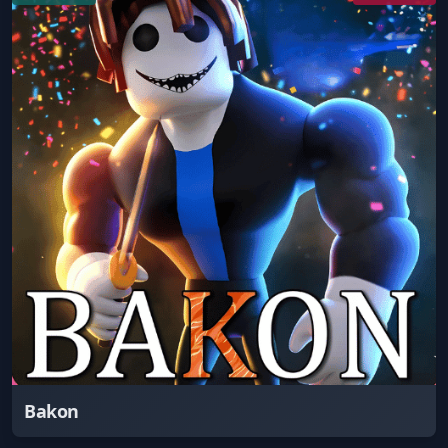
Bakon