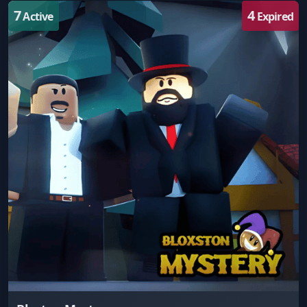
7
4
Active
Expired