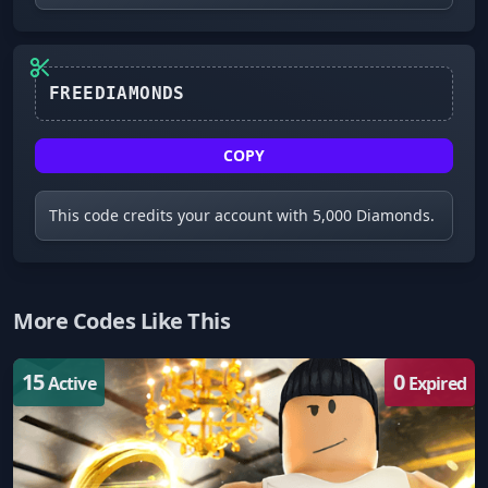
FREEDIAMONDS
COPY
This code credits your account with 5,000 Diamonds.
More Codes Like This
15
0
Active
Expired