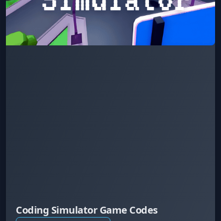
Coding Simulator Game Codes