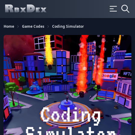
Home
Game Codes
Coding Simulator