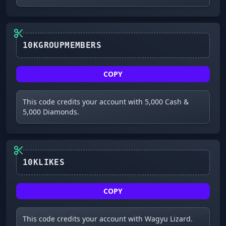
COPY
This code credits your account with 5,000 Cash &
5,000 Diamonds.
10KLIKES
COPY
This code credits your account with Wagyu Lizard.