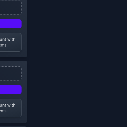
ount with
ems.
ount with
ems.