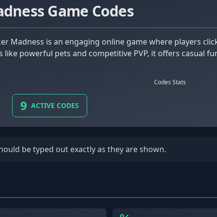
Madness Game Codes
es like powerful pets and competitive PVP, it offers casual 
Codes Stats
9
ACTIVE CODES
should be typed out exactly as they are shown.