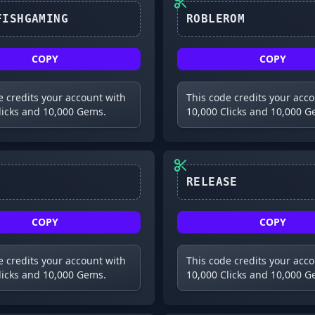
ROBLEROM
COPY
COPY
e credits your account with
This code credits your acc
licks and 10,000 Gems.
10,000 Clicks and 10,000 G
RELEASE
COPY
COPY
e credits your account with
This code credits your acc
licks and 10,000 Gems.
10,000 Clicks and 10,000 G