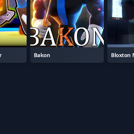
r
Bakon
Bloxton 