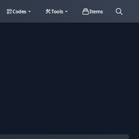
Codes
Tools
Items