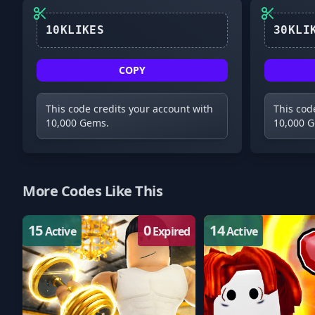
10KLIKES
COPY
This code credits your account with
This cod
10,000 Gems.
10,000 
More Codes Like This
15
0
14
Active
Expired
Active