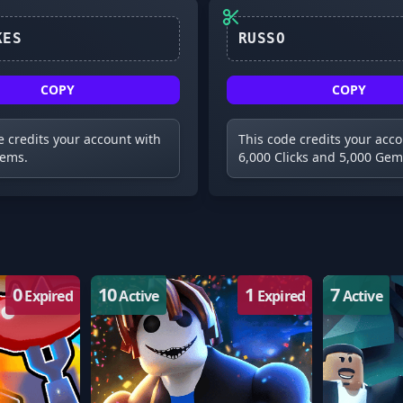
30KLIKES
COPY
COPY
e credits your account with
This code credits your acc
Gems.
6,000 Clicks and 5,000 Gem
0
10
1
7
Expired
Active
Expired
Active