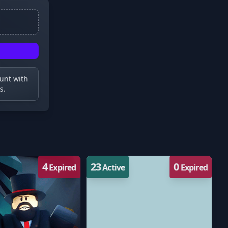
ount with
s.
4
23
0
Expired
Active
Expired