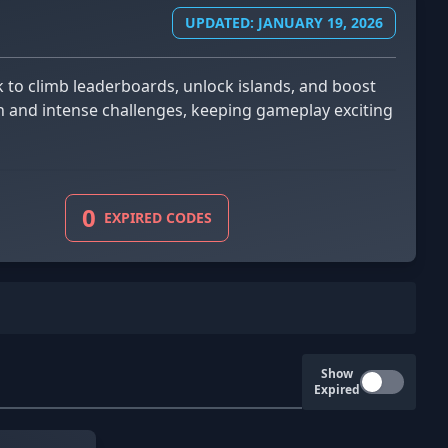
UPDATED: JANUARY 19, 2026
fun and intense challenges, keeping gameplay exciting
0
EXPIRED CODES
Show
Expired