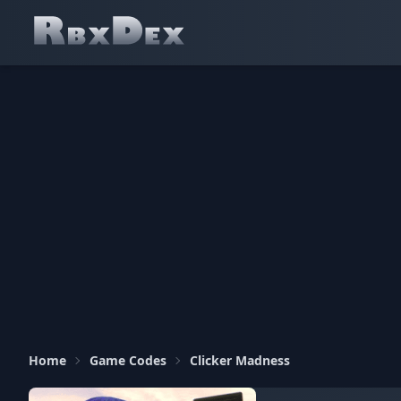
Home
Game Codes
Clicker Madness