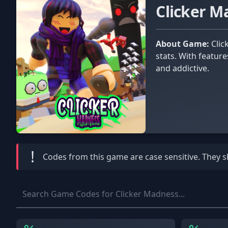
Clicker 
About Game:
Clicker Madness is an engaging online game where players click to climb leaderboards, unlock islands, and boost
stats. With featur
and addictive.
!
Codes from this game are
case sensitive
. They 