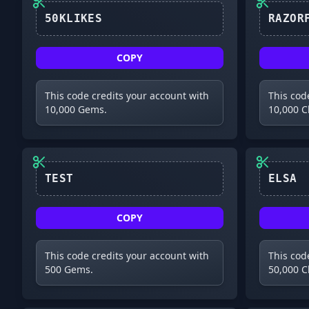
50KLIKES
COPY
This code credits your account with
This cod
10,000 Gems.
10,000 C
TEST
ELSA
COPY
This code credits your account with
This cod
500 Gems.
50,000 C