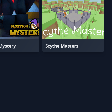
Mystery
Scythe Masters