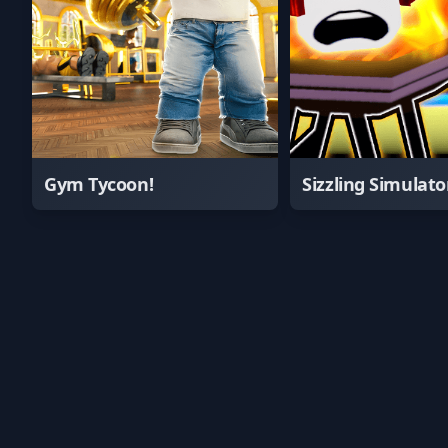
Gym Tycoon!
Sizzling Simulato