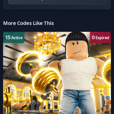
More Codes Like This
15
0
Active
Expired