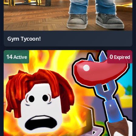
Gym Tycoon!
14
0
Active
Expired