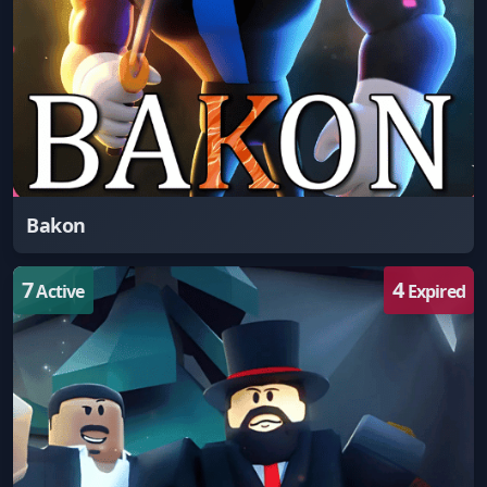
Bakon
7
4
Active
Expired