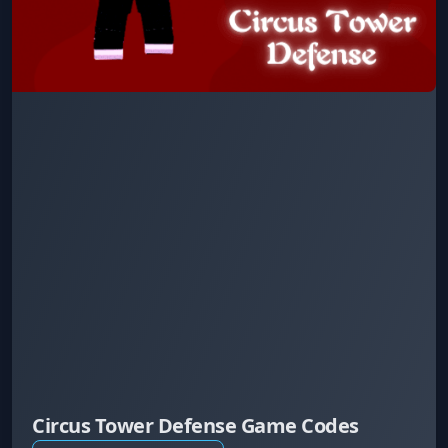
Circus Tower Defense Game Codes