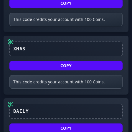
COPY
This code credits your account with 100 Coins.
XMAS
COPY
This code credits your account with 100 Coins.
COPY