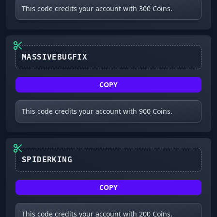
This code credits your account with 300 Coins.
MASSIVEBUGFIX
COPY
This code credits your account with 900 Coins.
COPY
This code credits your account with 200 Coins.