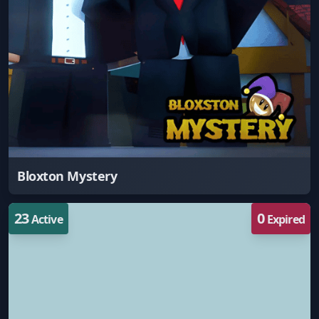
Bloxton Mystery
23
0
Active
Expired