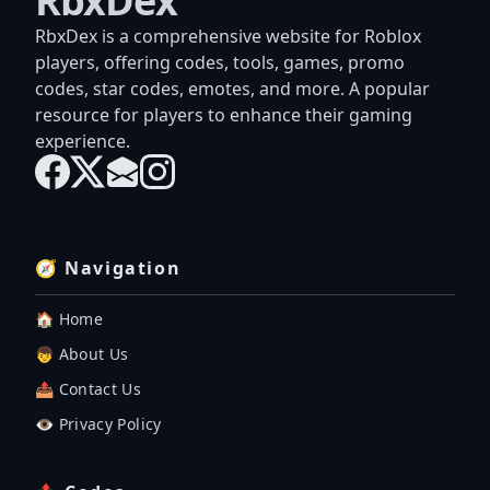
RbxDex
RbxDex is a comprehensive website for Roblox
players, offering codes, tools, games, promo
codes, star codes, emotes, and more. A popular
resource for players to enhance their gaming
experience.
🧭 Navigation
🏠 Home
👦 About Us
📤 Contact Us
👁️ Privacy Policy