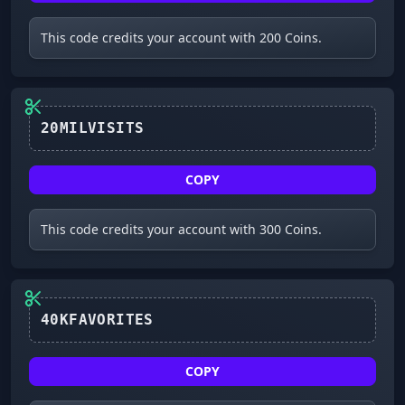
This code credits your account with 200 Coins.
20MILVISITS
COPY
This code credits your account with 300 Coins.
40KFAVORITES
COPY