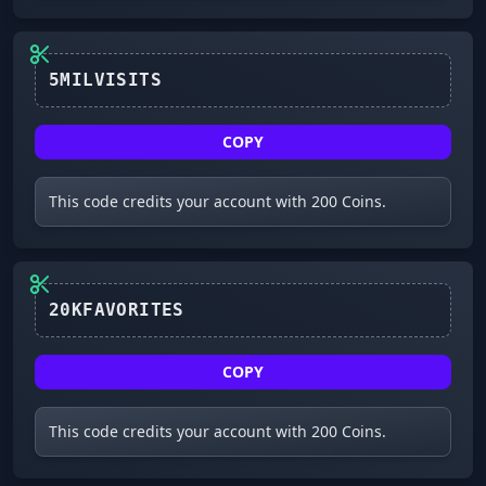
COPY
This code credits your account with 200 Coins.
20KFAVORITES
COPY
This code credits your account with 200 Coins.