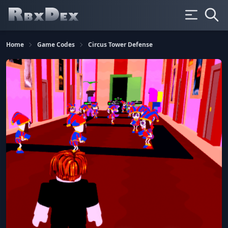
Home
Game Codes
Circus Tower Defense