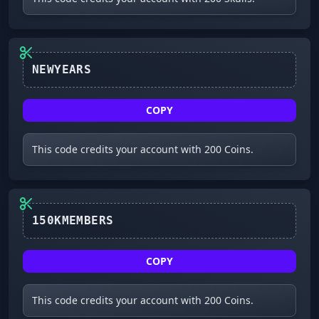
NEWYEARS
COPY
This code credits your account with 200 Coins.
150KMEMBERS
COPY
This code credits your account with 200 Coins.