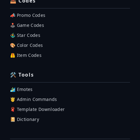
📤 Codes
📣 Promo Codes
🕹 Game Codes
🤹‍♂️ Star Codes
🎨 Color Codes
🦺 Item Codes
🛠 Tools
🏄‍♂️ Emotes
🤴 Admin Commands
🧣 Template Downloader
📔 Dictionary