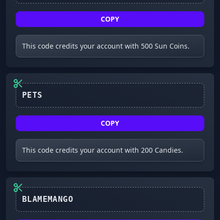
COPY
This code credits your account with 500 Sun Coins.
PETS
COPY
This code credits your account with 200 Candies.