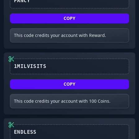
COPY
This code credits your account with Reward.
COPY
This code credits your account with 100 Coins.
ENDLESS