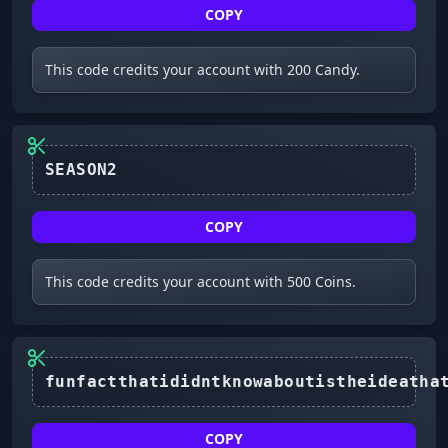
COPY
This code credits your account with 200 Candy.
SEASON2
COPY
This code credits your account with 500 Coins.
COPY