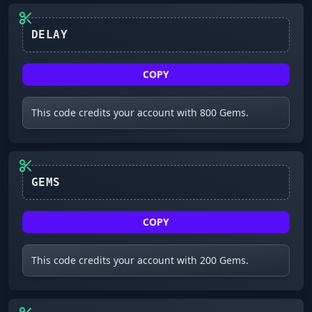
COPY
This code credits your account with 800 Gems.
GEMS
COPY
This code credits your account with 200 Gems.