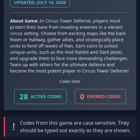
UPDATED: JULY 14, 2026
About Game:
In Circus Tower Defense, players must
protect their base from invading enemies in a vibrant
circus setting. Choose from exciting maps like the Dark
Room or Hallway, gather allies, and strategically place
units to fend off waves of foes. Earn coins to unlock
unique units, such as the Void Rabbit and Dark Jester,
and upgrade them to face more demanding challenges.
Team up with others for the ultimate defence and
become the most potent player in Circus Tower Defense!
Codes Stats
28
0
ACTIVE CODES
EXPIRED CODES
Codes from this game are
case sensitive
. They
!
should be typed out exactly as they are shown.