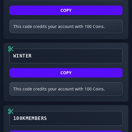
COPY
This code credits your account with 100 Coins.
WINTER
COPY
This code credits your account with 100 Coins.
100KMEMBERS