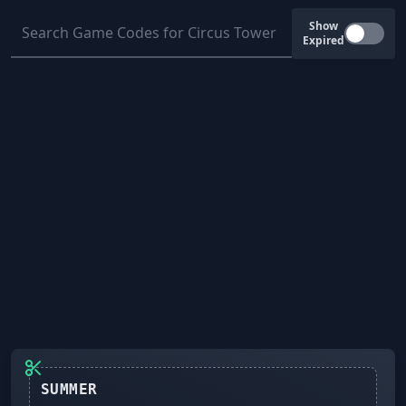
Show
Expired
SUMMER