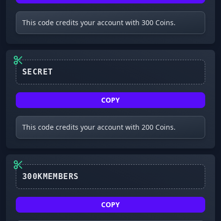
This code credits your account with 300 Coins.
SECRET
COPY
This code credits your account with 200 Coins.
300KMEMBERS
COPY