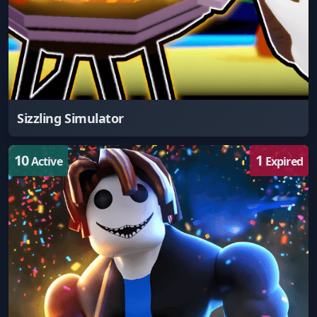
Sizzling Simulator
10
1
Active
Expired