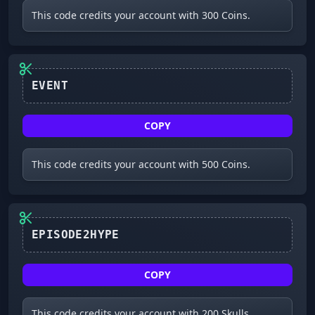
This code credits your account with 300 Coins.
COPY
This code credits your account with 500 Coins.
EPISODE2HYPE
COPY
This code credits your account with 200 Skulls.