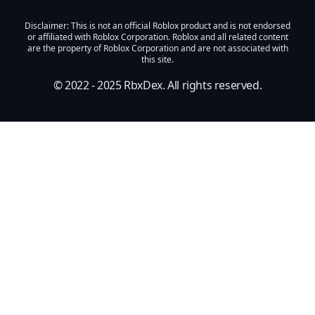
Disclaimer
: This is not an official Roblox product and is not endorsed
or affiliated with Roblox Corporation. Roblox and all related content
are the property of Roblox Corporation and are not associated with
this site.
© 2022 - 2025
RbxDex
. All rights reserved.