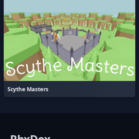
Scythe Masters