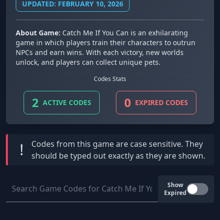
UPDATED: FEBRUARY 10, 2026
About Game:
Catch Me If You Can is an exhilarating
game in which players train their characters to outrun
NPCs and earn wins. With each victory, new worlds
unlock, and players can collect unique pets.
Codes Stats
2
0
ACTIVE CODES
EXPIRED CODES
Codes from this game are
case sensitive
. They
!
should be typed out exactly as they are shown.
Show
Expired