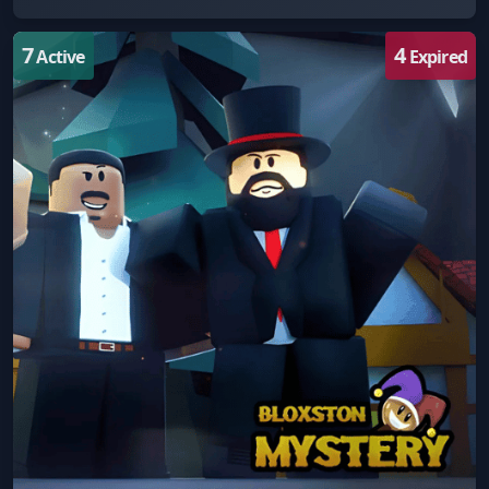
7
4
Active
Expired