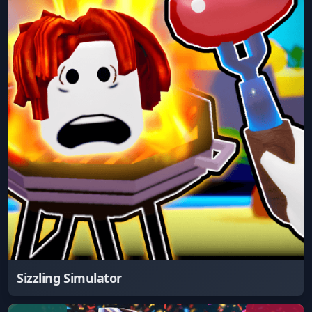
Sizzling Simulator