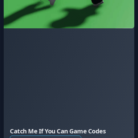
Catch Me If You Can Game Codes