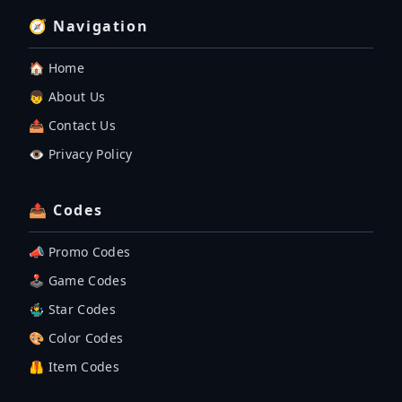
🧭 Navigation
🏠 Home
👦 About Us
📤 Contact Us
👁️ Privacy Policy
📤 Codes
📣 Promo Codes
🕹 Game Codes
🤹‍♂️ Star Codes
🎨 Color Codes
🦺 Item Codes