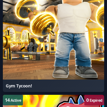
Gym Tycoon!
14
0
Active
Expired