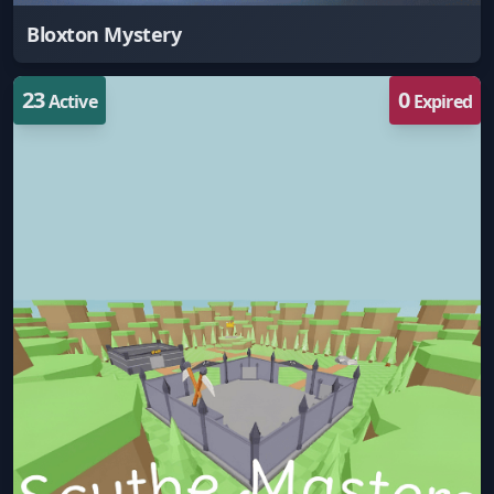
Bloxton Mystery
23
0
Active
Expired