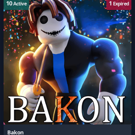
10
1
Active
Expired
Bakon