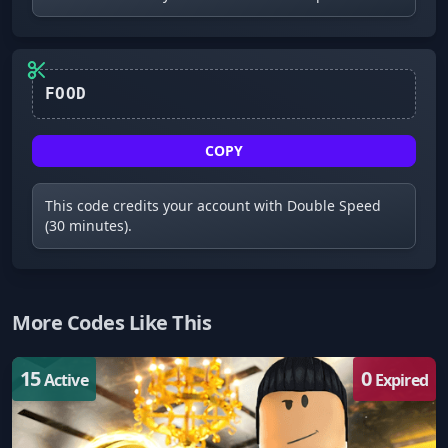
FOOD
COPY
This code credits your account with Double Speed
(30 minutes).
More Codes Like This
15
0
Active
Expired