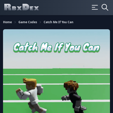
Home
Game Codes
Catch Me If You Can