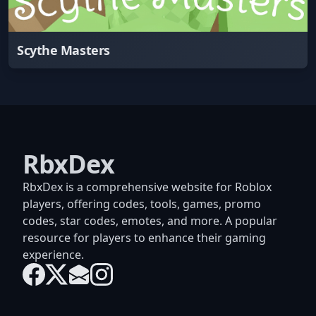
Scythe Masters
RbxDex
RbxDex is a comprehensive website for Roblox
players, offering codes, tools, games, promo
codes, star codes, emotes, and more. A popular
resource for players to enhance their gaming
experience.