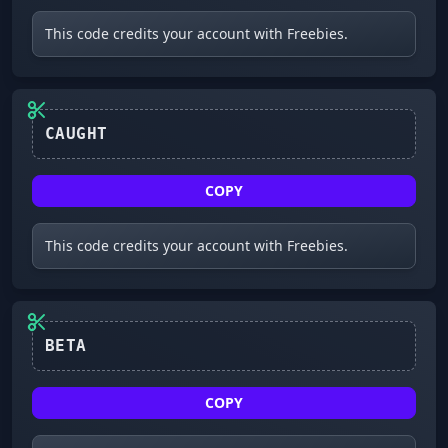
This code credits your account with Freebies.
CAUGHT
COPY
This code credits your account with Freebies.
BETA
COPY