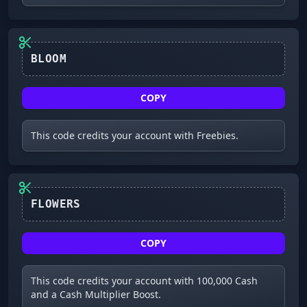
COPY
This code credits your account with Freebies.
FLOWERS
COPY
This code credits your account with 100,000 Cash
and a Cash Multiplier Boost.