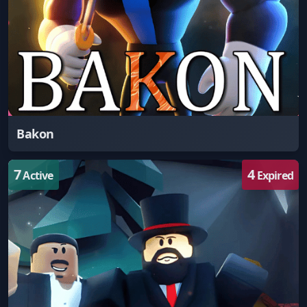
Bakon
7
4
Active
Expired