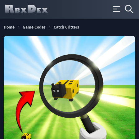
Home
Game Codes
Catch Critters