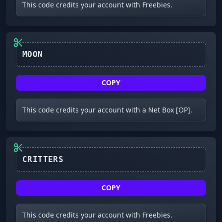
This code credits your account with Freebies.
MOON
COPY
This code credits your account with a Net Box [OP].
CRITTERS
COPY
This code credits your account with Freebies.