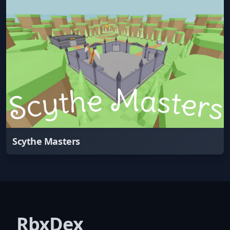
Scythe Masters
RbxDex