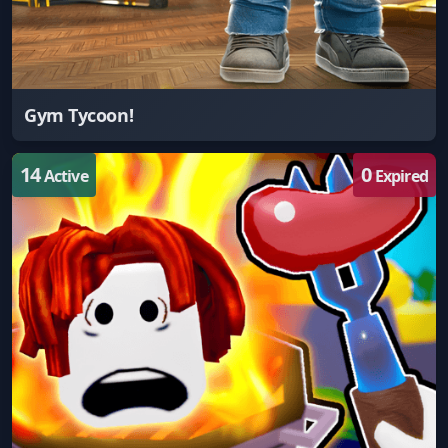
Gym Tycoon!
14
0
Active
Expired