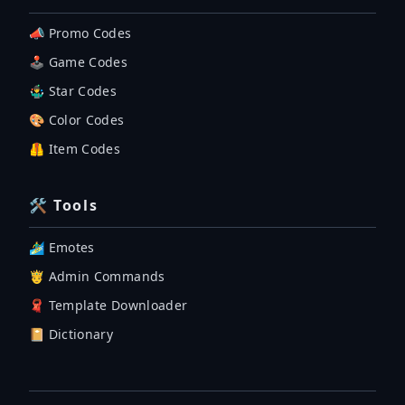
📣 Promo Codes
🕹 Game Codes
🤹‍♂️ Star Codes
🎨 Color Codes
🦺 Item Codes
🛠 Tools
🏄‍♂️ Emotes
🤴 Admin Commands
🧣 Template Downloader
📔 Dictionary