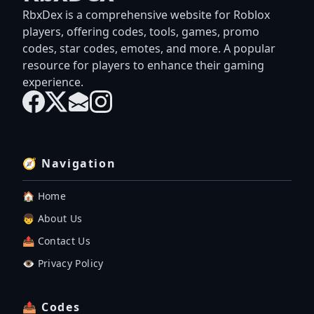
RbxDex is a comprehensive website for Roblox
players, offering codes, tools, games, promo
codes, star codes, emotes, and more. A popular
resource for players to enhance their gaming
experience.
🧭 Navigation
🏠 Home
👦 About Us
📤 Contact Us
👁️ Privacy Policy
📤 Codes