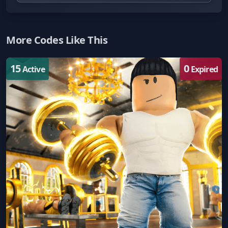
More Codes Like This
15
0
Active
Expired