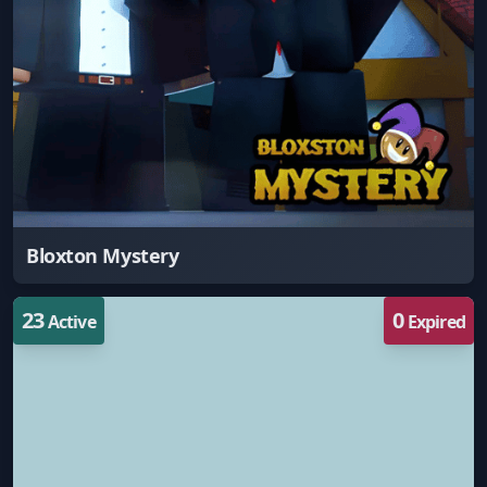
Bloxton Mystery
23
0
Active
Expired