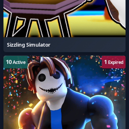
Sizzling Simulator
10
1
Active
Expired