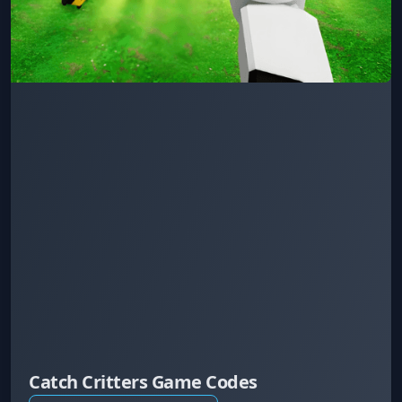
Catch Critters Game Codes