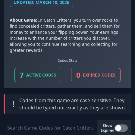
UPDATED: MARCH 10, 2026
About Game:
In Catch Critters, you turn over rocks to
find concealed critters, gather them, and sell them for
money to enhance your flipping power. Your earnings
increase with the number of critters you discover,
allowing you to continue searching and collecting for
greater rewards.
Codes Stats
7
0
ACTIVE CODES
EXPIRED CODES
Codes from this game are
case sensitive
. They
!
should be typed out exactly as they are shown.
Show
Expired