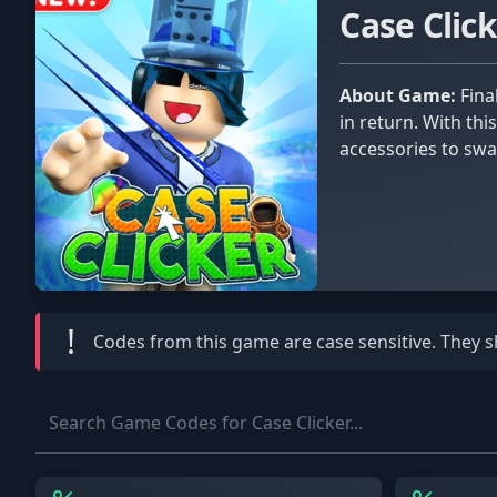
Case Clic
About Game:
Finally put your mouse to good use with Case Clicker. Gone are the days of clicking your mouse and getting nothing
in return. With thi
accessories to swa
!
Codes from this game are
case sensitive
. They 