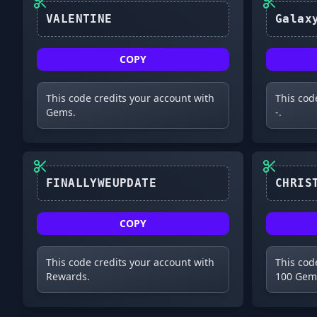
VALENTINE
COPY
This code credits your account with
This cod
Gems.
-.
COPY
This code credits your account with
This cod
Rewards.
100 Gem