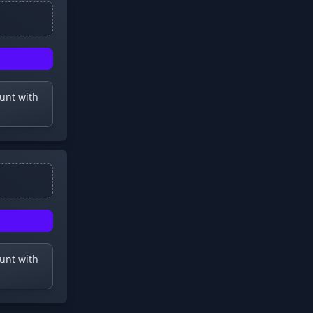
ount with
ount with