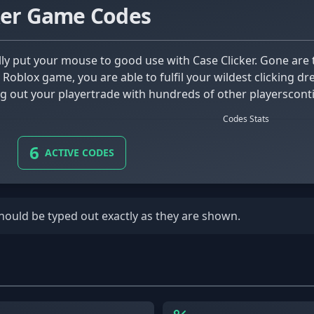
ker Game Codes
s Roblox game, you are able to fulfil your wildest clicking d
g out your playertrade with hundreds of other playerscontin
Codes Stats
6
ACTIVE CODES
should be typed out exactly as they are shown.