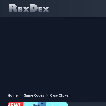
Home
Game Codes
Case Clicker