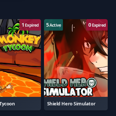
1
5
0
Expired
Active
Expired
Tycoon
Shield Hero Simulator