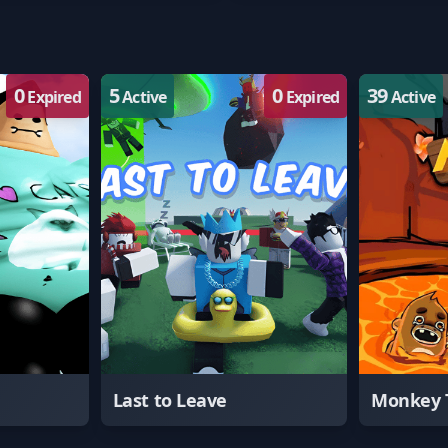
0
5
0
39
Expired
Active
Expired
Active
Last to Leave
Monkey 