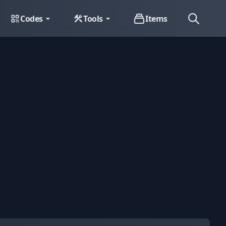
Codes
Tools
Items