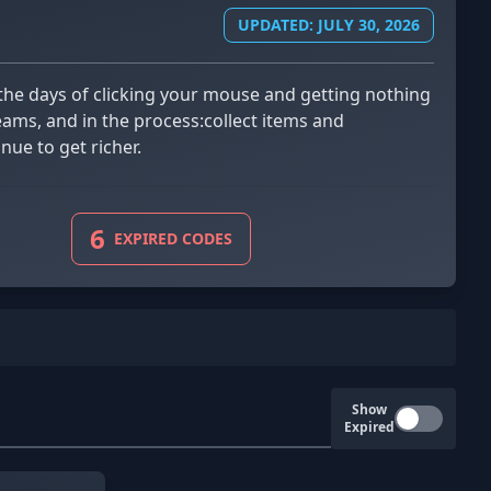
UPDATED: JULY 30, 2026
reams, and in the process:collect items and
ue to get richer.
6
EXPIRED CODES
Show
Expired