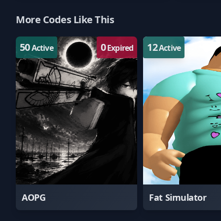
More Codes Like This
50
0
12
Active
Expired
Active
AOPG
Fat Simulator