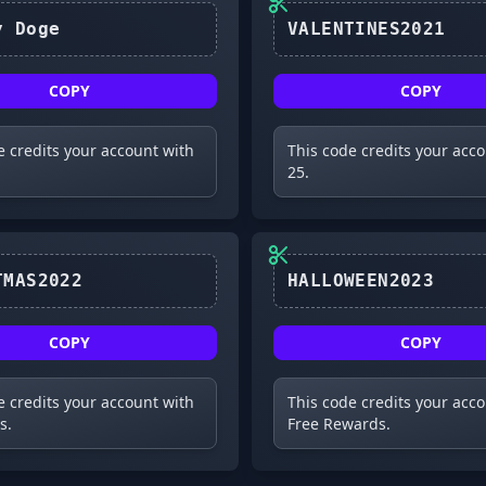
Galaxy Doge
VALENTINES2021
COPY
COPY
e credits your account with
This code credits your acc
25.
CHRISTMAS2022
HALLOWEEN2023
COPY
COPY
e credits your account with
This code credits your acc
s.
Free Rewards.