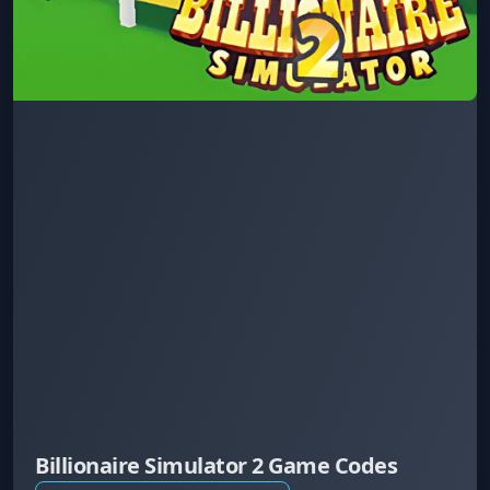
Billionaire Simulator 2 Game Codes