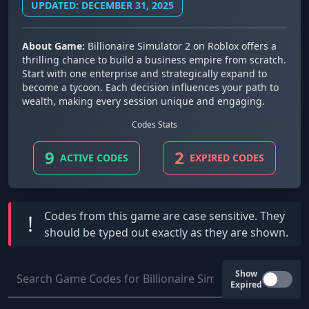
UPDATED: DECEMBER 31, 2025
About Game:
Billionaire Simulator 2 on Roblox offers a
thrilling chance to build a business empire from scratch.
Start with one enterprise and strategically expand to
become a tycoon. Each decision influences your path to
wealth, making every session unique and engaging.
Codes Stats
9
2
ACTIVE CODES
EXPIRED CODES
Codes from this game are
case sensitive
. They
!
should be typed out exactly as they are shown.
Show
Expired