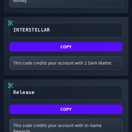
Money.
INTERSTELLAR
COPY
This code credits your account with 2 Dark Matter.
Release
COPY
This code credits your account with In-Game
Rewards.