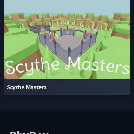
Scythe Masters