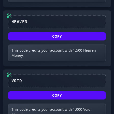
HEAVEN
COPY
This code credits your account with 1,500 Heaven
Money.
VOID
COPY
This code credits your account with 1,000 Void