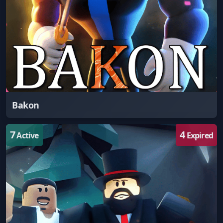
Bakon
7
4
Active
Expired