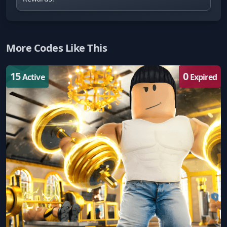
More Codes Like This
15
0
Active
Expired