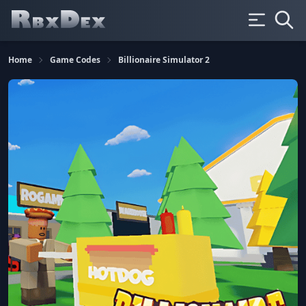
Home
Game Codes
Billionaire Simulator 2