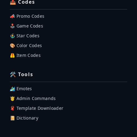
📤 Codes
📣 Promo Codes
🕹 Game Codes
🤹‍♂️ Star Codes
🎨 Color Codes
🦺 Item Codes
🛠 Tools
🏄‍♂️ Emotes
🤴 Admin Commands
🧣 Template Downloader
📔 Dictionary