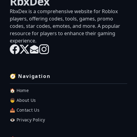
RbxDex
RbxDex is a comprehensive website for Roblox
players, offering codes, tools, games, promo
codes, star codes, emotes, and more. A popular
resource for players to enhance their gaming
experience.
🧭 Navigation
🏠 Home
👦 About Us
📤 Contact Us
👁️ Privacy Policy