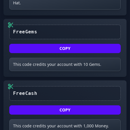
Hat.
FreeGems
COPY
This code credits your account with 10 Gems.
FreeCash
COPY
This code credits your account with 1,000 Money.