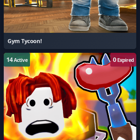
Gym Tycoon!
14
0
Active
Expired