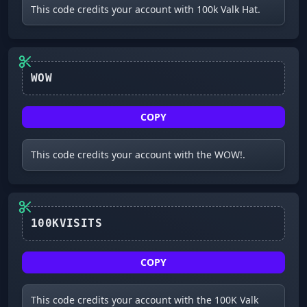
This code credits your account with 100k Valk Hat.
WOW
COPY
This code credits your account with the WOW!.
COPY
This code credits your account with the 100K Valk