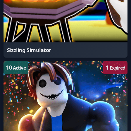
Sizzling Simulator
10
1
Active
Expired