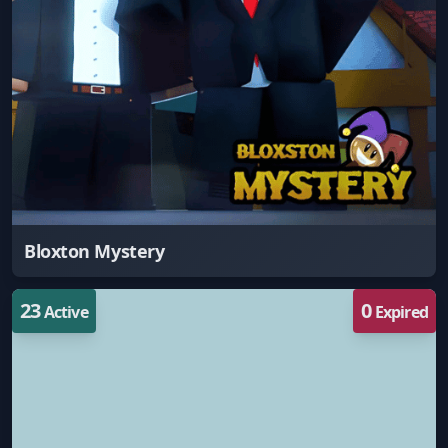
Bloxton Mystery
23
0
Active
Expired