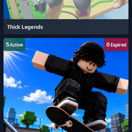
Thick Legends
5
0
Active
Expired