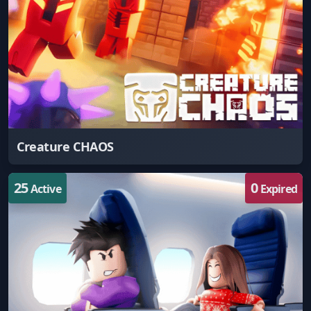
Creature CHAOS
25
0
Active
Expired