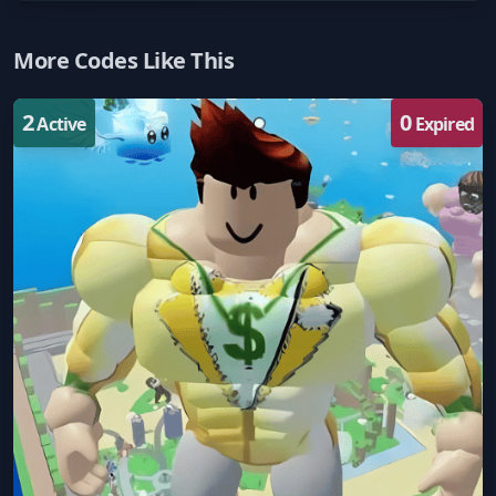
More Codes Like This
2
0
Active
Expired