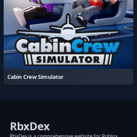
Cabin Crew Simulator
RbxDex
RbxDex is a comprehensive website for Roblox