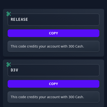
RELEASE
COPY
This code credits your account with 300 Cash.
D3V
COPY
This code credits your account with 300 Cash.