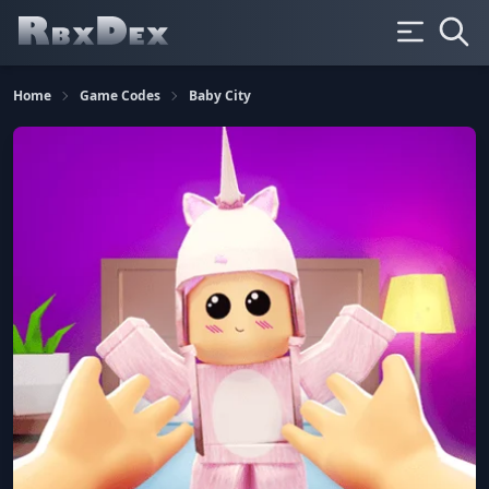
Home
Game Codes
Baby City