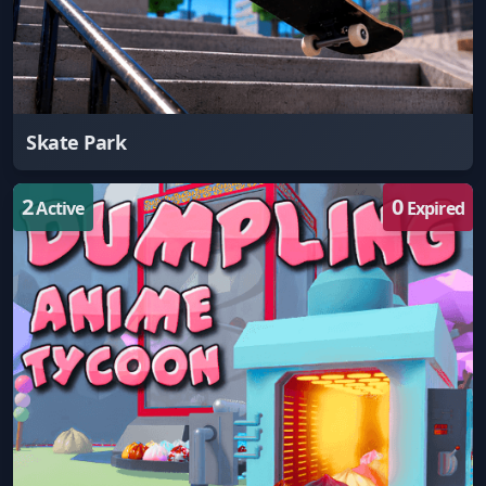
Skate Park
2
0
Active
Expired