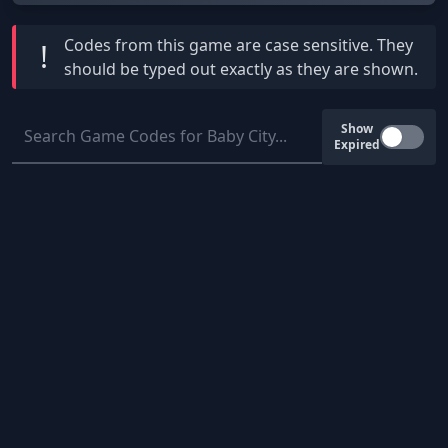
Codes from this game are
case sensitive
. They
!
should be typed out exactly as they are shown.
Show
Expired