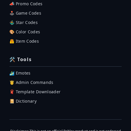
📣 Promo Codes
🕹 Game Codes
🤹‍♂️ Star Codes
🎨 Color Codes
🦺 Item Codes
🛠 Tools
🏄‍♂️ Emotes
🤴 Admin Commands
🧣 Template Downloader
📔 Dictionary