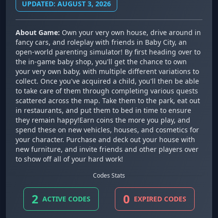
UPDATED: AUGUST 3, 2026
About Game:
Own your very own house, drive around in
fancy cars, and roleplay with friends in Baby City, an
open-world parenting simulator! By first heading over to
the in-game baby shop, you'll get the chance to own
your very own baby, with multiple different variations to
collect. Once you've acquired a child, you'll then be able
to take care of them through completing various quests
scattered across the map. Take them to the park, eat out
in restaurants, and put them to bed in time to ensure
they remain happy!Earn coins the more you play, and
spend these on new vehicles, houses, and cosmetics for
your character. Purchase and deck out your house with
new furniture, and invite friends and other players over
to show off all of your hard work!
Codes Stats
2
0
ACTIVE CODES
EXPIRED CODES