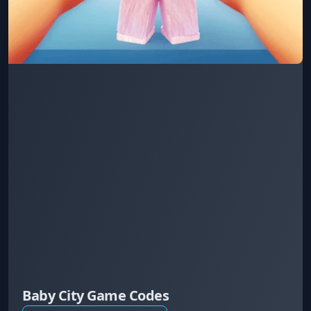
Baby City Game Codes