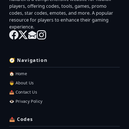
players, offering codes, tools, games, promo
codes, star codes, emotes, and more. A popular
resource for players to enhance their gaming
experience.
🧭 Navigation
🏠 Home
👦 About Us
📤 Contact Us
👁️ Privacy Policy
📤 Codes