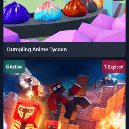
Dumpling Anime Tycoon
6
1
Active
Expired