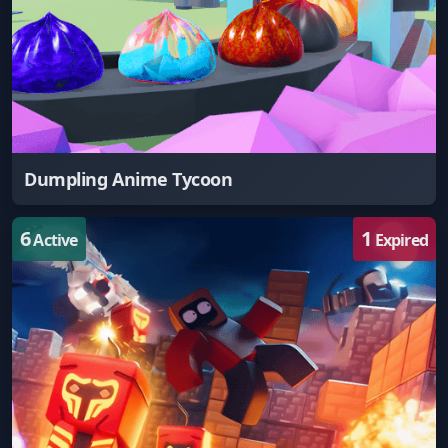
Dumpling Anime Tycoon
6
1
Active
Expired