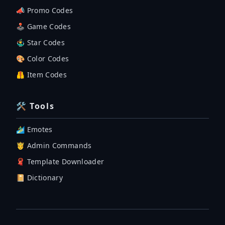
📣 Promo Codes
🕹 Game Codes
🤹‍♂️ Star Codes
🎨 Color Codes
🦺 Item Codes
🛠 Tools
🏄‍♂️ Emotes
🤴 Admin Commands
🧣 Template Downloader
📔 Dictionary