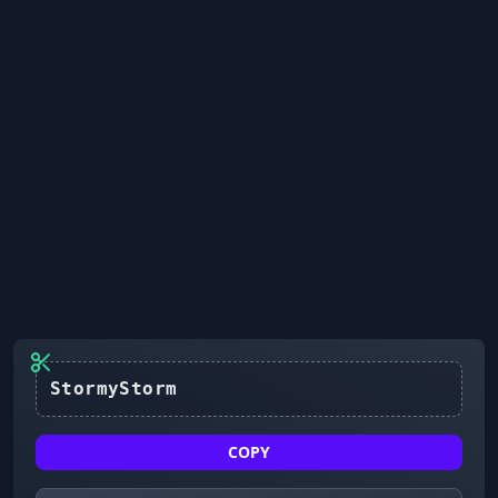
StormyStorm
COPY