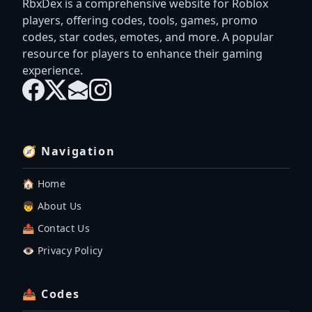
RbxDex is a comprehensive website for Roblox
players, offering codes, tools, games, promo
codes, star codes, emotes, and more. A popular
resource for players to enhance their gaming
experience.
🧭 Navigation
🏠 Home
👦 About Us
📤 Contact Us
👁️ Privacy Policy
📤 Codes