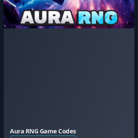
Aura RNG Game Codes