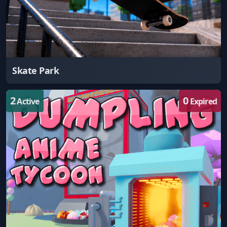
Skate Park
2
0
Active
Expired