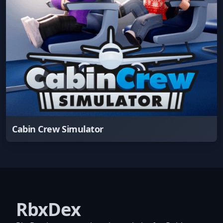
Cabin Crew Simulator
RbxDex