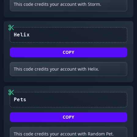
This code credits your account with Storm.
COPY
This code credits your account with Helix.
Pets
COPY
This code credits your account with Random Pet.