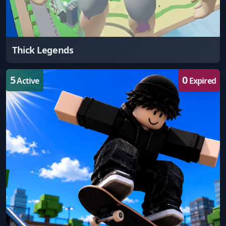
Thick Legends
5
0
Active
Expired