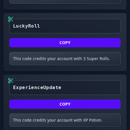
LuckyRoll
COPY
This code credits your account with 3 Super Rolls.
ExperienceUpdate
COPY
This code credits your account with XP Potion.