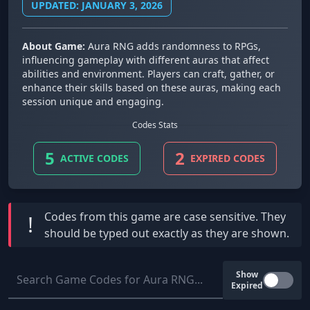
UPDATED: JANUARY 3, 2026
About Game:
Aura RNG adds randomness to RPGs,
influencing gameplay with different auras that affect
abilities and environment. Players can craft, gather, or
enhance their skills based on these auras, making each
session unique and engaging.
Codes Stats
5
2
ACTIVE CODES
EXPIRED CODES
Codes from this game are
case sensitive
. They
!
should be typed out exactly as they are shown.
Show
Expired