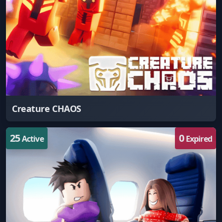
Creature CHAOS
25
0
Active
Expired