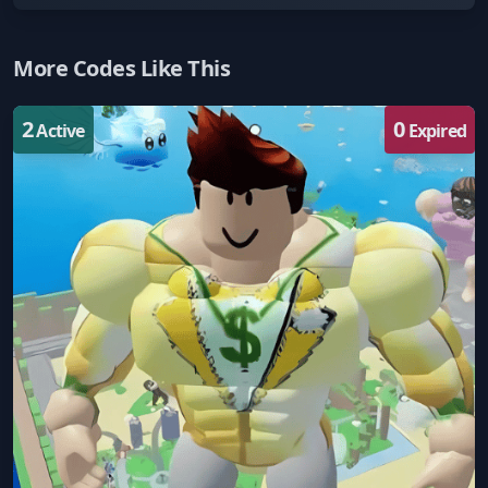
More Codes Like This
2
0
Active
Expired