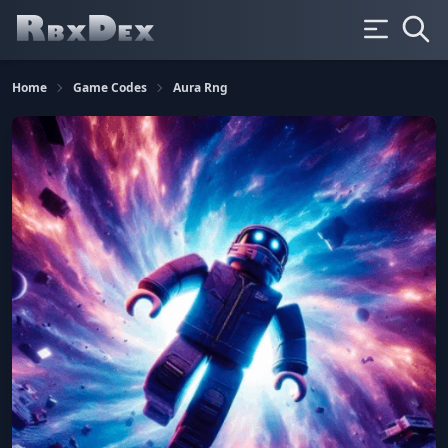
Home
Game Codes
Aura Rng