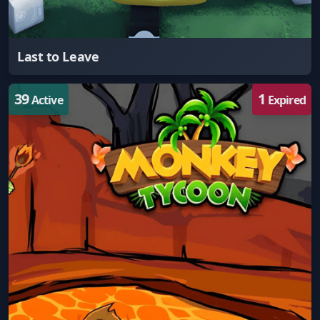
Last to Leave
39
1
Active
Expired