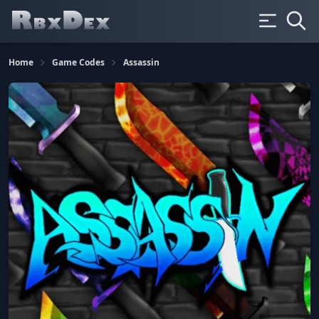
Home
Game Codes
Assassin