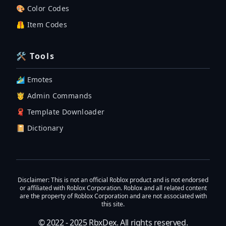
🎨 Color Codes
🦺 Item Codes
🛠 Tools
🏄‍♂️ Emotes
🤴 Admin Commands
🧣 Template Downloader
📔 Dictionary
Disclaimer
: This is not an official Roblox product and is not endorsed
or affiliated with Roblox Corporation. Roblox and all related content
are the property of Roblox Corporation and are not associated with
this site.
© 2022 - 2025
RbxDex
. All rights reserved.