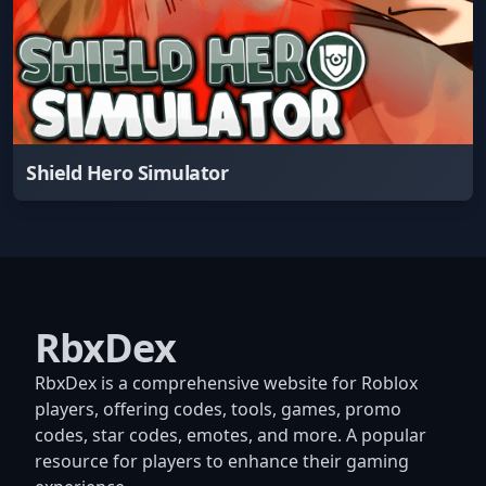
Shield Hero Simulator
RbxDex
RbxDex is a comprehensive website for Roblox
players, offering codes, tools, games, promo
codes, star codes, emotes, and more. A popular
resource for players to enhance their gaming