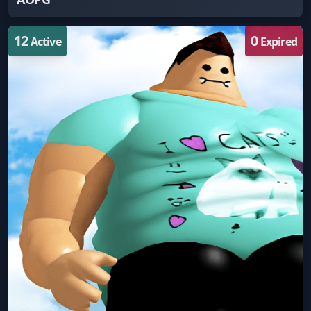
12
0
Active
Expired