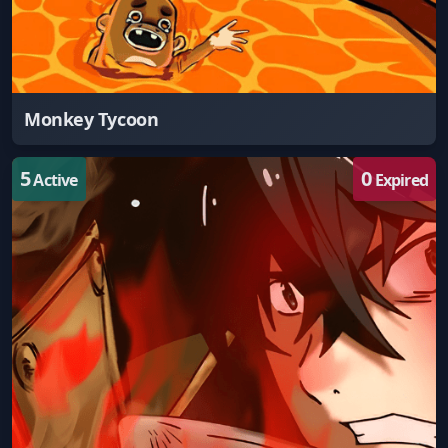
Monkey Tycoon
5
0
Active
Expired