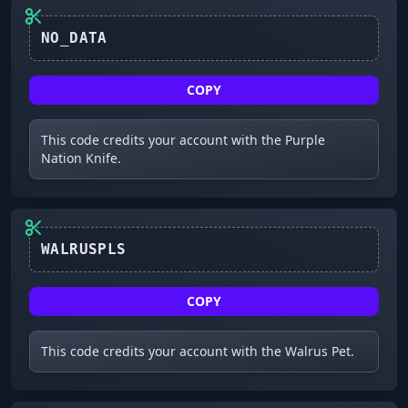
NO_DATA
COPY
This code credits your account with the Purple
Nation Knife.
WALRUSPLS
COPY
This code credits your account with the Walrus Pet.