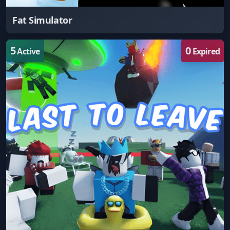
Fat Simulator
5
0
Active
Expired