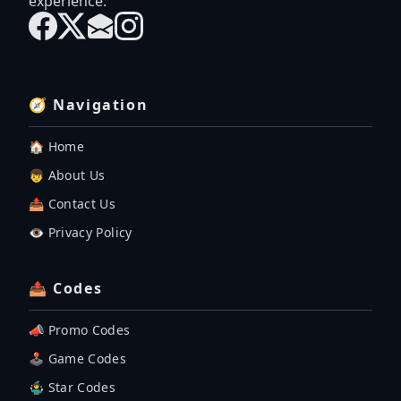
experience.
🧭 Navigation
🏠 Home
👦 About Us
📤 Contact Us
👁️ Privacy Policy
📤 Codes
📣 Promo Codes
🕹 Game Codes
🤹‍♂️ Star Codes