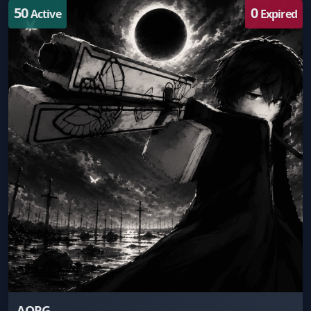
50
0
Active
Expired
AOPG