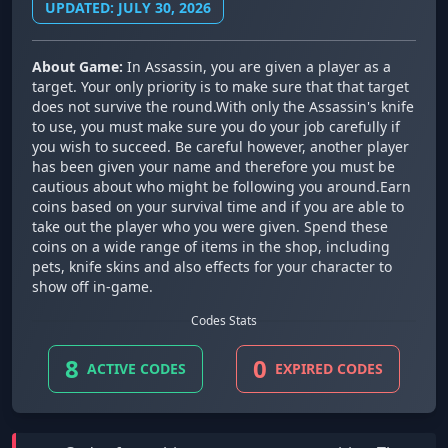
UPDATED: JULY 30, 2026
About Game:
In Assassin, you are given a player as a
target. Your only priority is to make sure that that target
does not survive the round.With only the Assassin's knife
to use, you must make sure you do your job carefully if
you wish to succeed. Be careful however, another player
has been given your name and therefore you must be
cautious about who might be following you around.Earn
coins based on your survival time and if you are able to
take out the player who you were given. Spend these
coins on a wide range of items in the shop, including
pets, knife skins and also effects for your character to
show off in-game.
Codes Stats
8
0
ACTIVE CODES
EXPIRED CODES