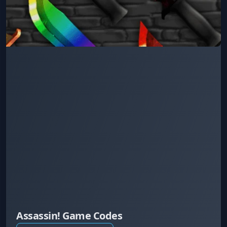
Assassin! Game Codes