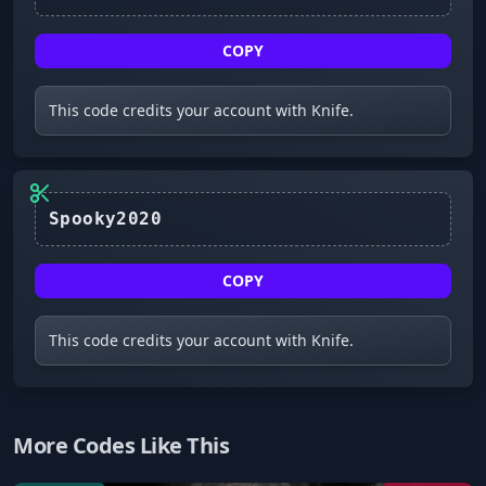
COPY
This code credits your account with Knife.
COPY
This code credits your account with Knife.
More Codes Like This