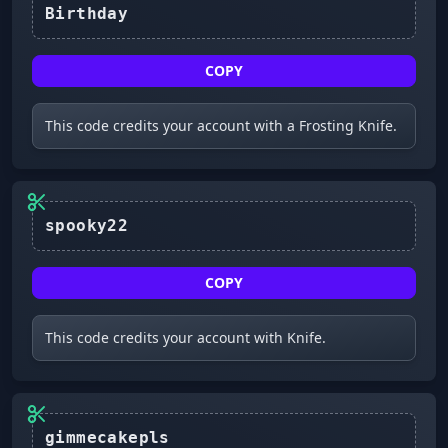
Birthday
COPY
This code credits your account with a Frosting Knife.
spooky22
COPY
This code credits your account with Knife.
gimmecakepls