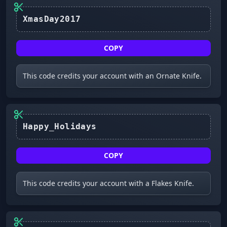
XmasDay2017
COPY
This code credits your account with an Ornate Knife.
Happy_Holidays
COPY
This code credits your account with a Flakes Knife.