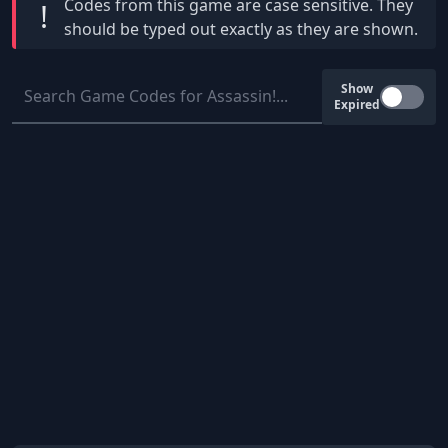
Codes from this game are
case sensitive
. They
!
should be typed out exactly as they are shown.
Show
Expired