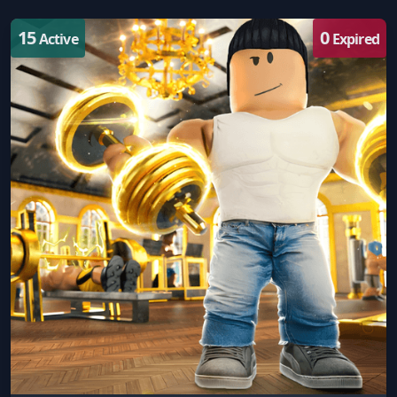
15
0
Active
Expired