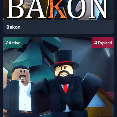
Bakon
7
4
Active
Expired