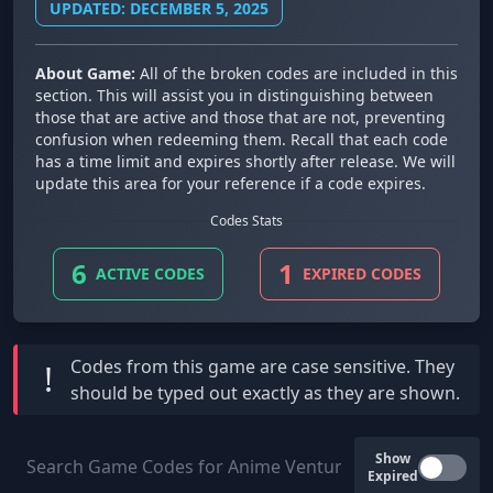
UPDATED: DECEMBER 5, 2025
About Game:
All of the broken codes are included in this
section. This will assist you in distinguishing between
those that are active and those that are not, preventing
confusion when redeeming them. Recall that each code
has a time limit and expires shortly after release. We will
update this area for your reference if a code expires.
Codes Stats
6
1
ACTIVE CODES
EXPIRED CODES
Codes from this game are
case sensitive
. They
!
should be typed out exactly as they are shown.
Show
Expired