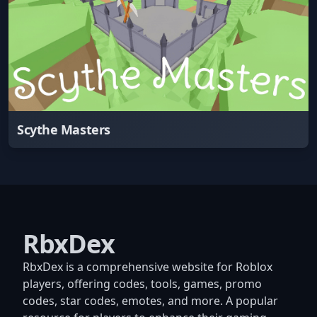
Scythe Masters
RbxDex
RbxDex is a comprehensive website for Roblox
players, offering codes, tools, games, promo
codes, star codes, emotes, and more. A popular