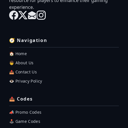
resource for players to enhance their gaming
experience.
🧭 Navigation
🏠 Home
👦 About Us
📤 Contact Us
👁️ Privacy Policy
📤 Codes
📣 Promo Codes
🕹 Game Codes