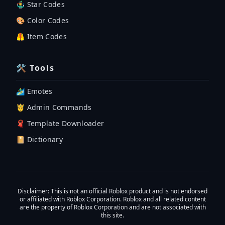
🤹‍♂️ Star Codes
🎨 Color Codes
🦺 Item Codes
🛠 Tools
🏄‍♂️ Emotes
🤴 Admin Commands
🧣 Template Downloader
📔 Dictionary
Disclaimer
: This is not an official Roblox product and is not endorsed
or affiliated with Roblox Corporation. Roblox and all related content
are the property of Roblox Corporation and are not associated with
this site.