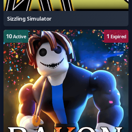
Sizzling Simulator
10
1
Active
Expired