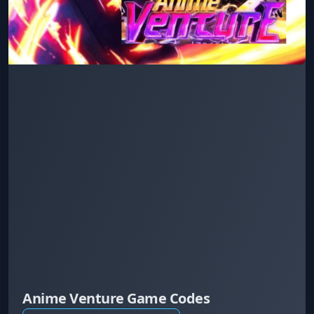
Anime Venture Game Codes