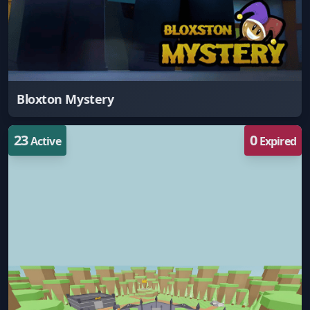
Bloxton Mystery
23
0
Active
Expired