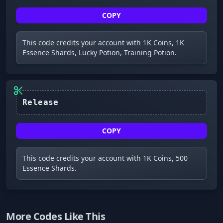
COPY
This code credits your account with 1K Coins, 1K
Essence Shards, Lucky Potion, Training Potion.
Release
COPY
This code credits your account with 1K Coins, 500
Essence Shards.
More Codes Like This