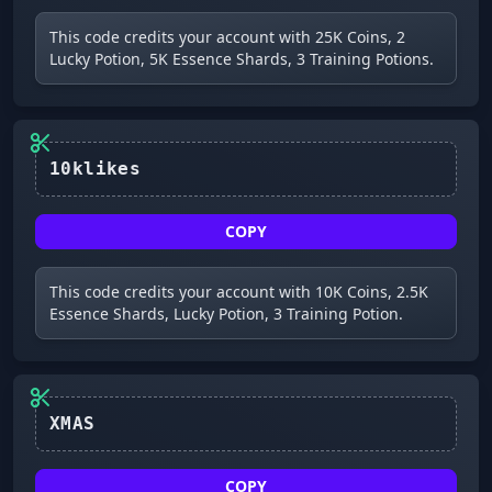
This code credits your account with 25K Coins, 2
Lucky Potion, 5K Essence Shards, 3 Training Potions.
10klikes
COPY
This code credits your account with 10K Coins, 2.5K
Essence Shards, Lucky Potion, 3 Training Potion.
XMAS
COPY