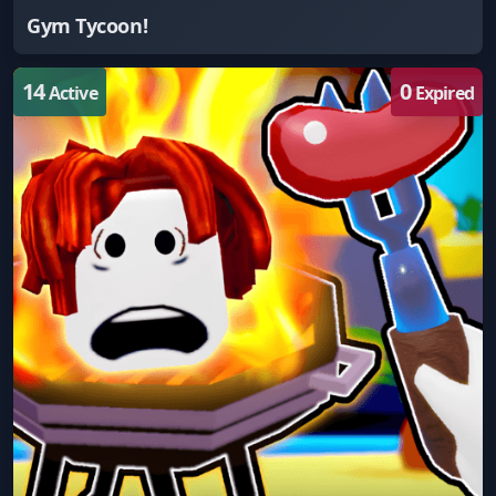
Gym Tycoon!
14
0
Active
Expired