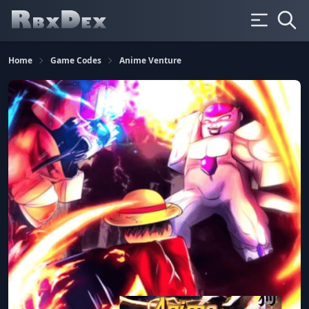
Home
Game Codes
Anime Venture