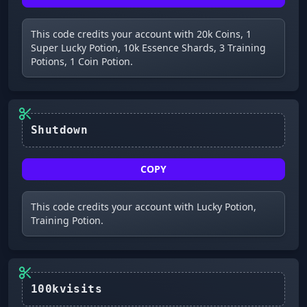
This code credits your account with 20k Coins, 1
Super Lucky Potion, 10k Essence Shards, 3 Training
Potions, 1 Coin Potion.
Shutdown
COPY
This code credits your account with Lucky Potion,
Training Potion.