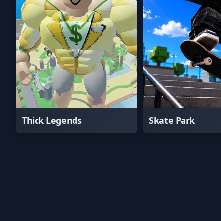
Thick Legends
Skate Park