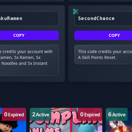
IchirakuRamen
SecondChance
COPY
COPY
e credits your account with
This code credits your acc
Ramen, 5x Ramen, 5x
A Skill Points Reset.
 Noodles and 5x Instant
0
2
0
6
Expired
Active
Expired
Active