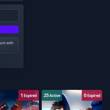
ount with
1
25
0
Expired
Active
Expired