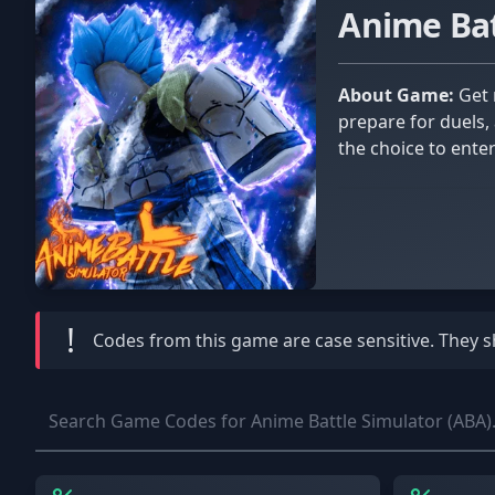
Anime Bat
About Game:
Get ready for battle and become the ultimate anime fighter in Anime Battle Simulator! Train your skills as you
prepare for duels, 
the choice to ente
Unlock cosmetic it
different game-mode
!
Codes from this game are
case sensitive
. They 