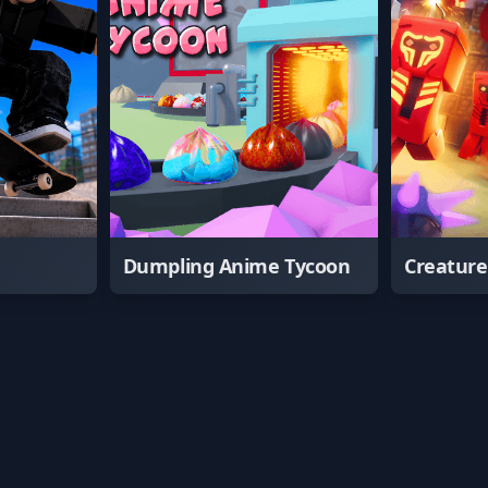
Dumpling Anime Tycoon
Creatur