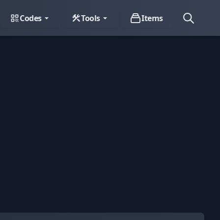
Codes
Tools
Items