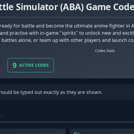
tle Simulator (ABA) Game Cod
and practise with in-game "spirits" to unlock new and exciti
r battles alone, or team up with other players and launch co-
ems and poses as you play, and complete side quests along 
Codes Stats
s to try out, there's certainly something for every skill se
9
ACTIVE CODES
should be typed out exactly as they are shown.