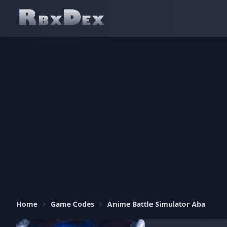
Home
Game Codes
Anime Battle Simulator Aba