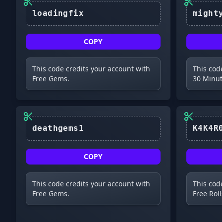
COPY
This code credits your account with
This cod
Free Gems.
30 Minut
COPY
This code credits your account with
This cod
Free Gems.
Free Roll