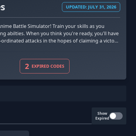
es
UPDATED: JULY 31, 2026
ng abilties. When you think you're ready, you'll have
ordinated attacks in the hopes of claiming a victory.
the way for extra in-game credits. With various
t in Anime Battle Simulator!
2
EXPIRED CODES
Show
Expired