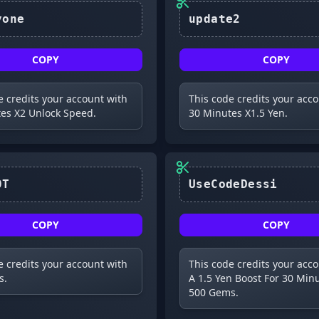
mightyone
update2
COPY
COPY
e credits your account with
This code credits your acc
es X2 Unlock Speed.
30 Minutes X1.5 Yen.
K4K4R0T
UseCodeDessi
COPY
COPY
e credits your account with
This code credits your acc
s.
A 1.5 Yen Boost For 30 Min
500 Gems.