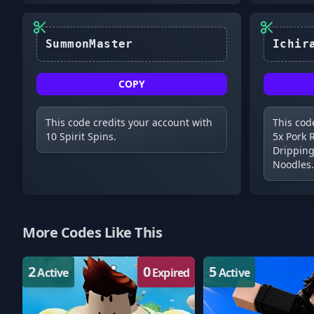
SummonMaster
COPY
This code credits your account with
This cod
10 Spirit Spins.
5x Pork 
Dripping
Noodles.
More Codes Like This
2
0
5
Active
Expired
Active