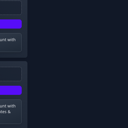
ount with
ount with
utes &