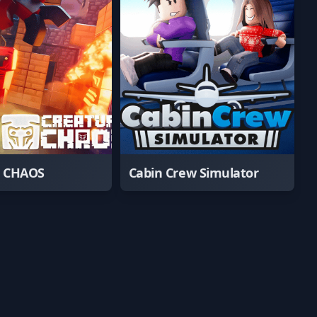
e CHAOS
Cabin Crew Simulator