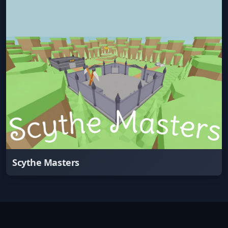
Scythe Masters