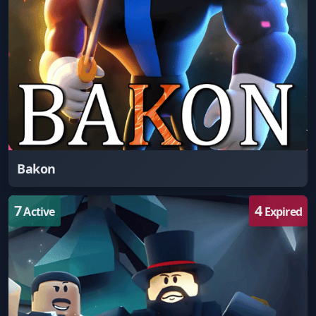
Bakon
7
4
Active
Expired