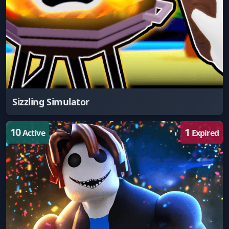
Sizzling Simulator
10
1
Active
Expired