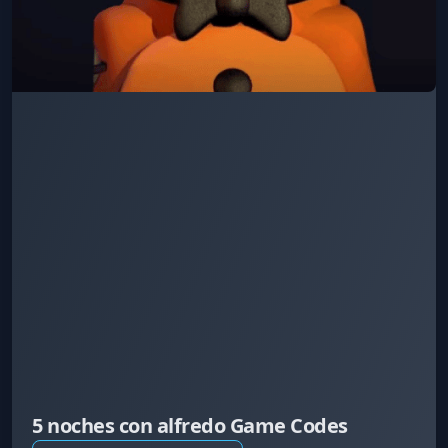
5 noches con alfredo Game Codes