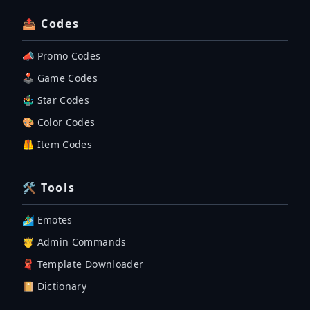
📤 Codes
📣 Promo Codes
🕹 Game Codes
🤹‍♂️ Star Codes
🎨 Color Codes
🦺 Item Codes
🛠 Tools
🏄‍♂️ Emotes
🤴 Admin Commands
🧣 Template Downloader
📔 Dictionary