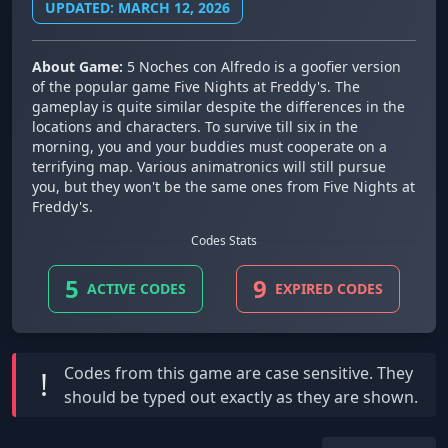
UPDATED: MARCH 12, 2026
About Game:
5 Noches con Alfredo is a goofier version
of the popular game Five Nights at Freddy's. The
gameplay is quite similar despite the differences in the
locations and characters. To survive till six in the
morning, you and your buddies must cooperate on a
terrifying map. Various animatronics will still pursue
you, but they won't be the same ones from Five Nights at
Freddy's.
Codes Stats
5
9
ACTIVE CODES
EXPIRED CODES
Codes from this game are
case sensitive
. They
!
should be typed out exactly as they are shown.