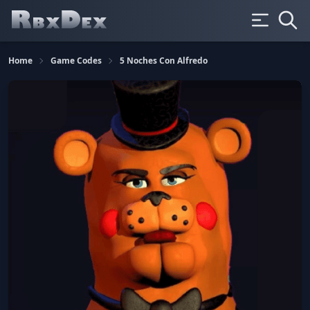
Home
Game Codes
5 Noches Con Alfredo