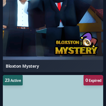
Bloxton Mystery
23
0
Active
Expired