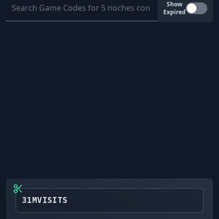
Show
Expired
31MVISITS