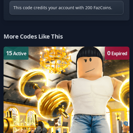
This code credits your account with 200 FazCoins.
More Codes Like This
15
0
Active
Expired