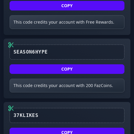
COPY
This code credits your account with Free Rewards.
SEASON6HYPE
COPY
This code credits your account with 200 FazCoins.
37KLIKES
COPY