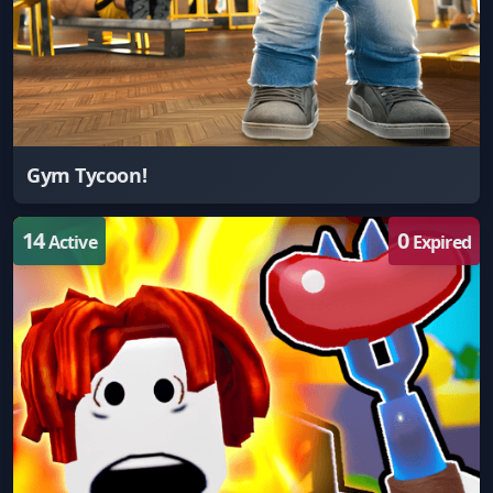
Gym Tycoon!
14
0
Active
Expired