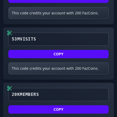
This code credits your account with 200 FazCoins.
53MVISITS
COPY
This code credits your account with 200 FazCoins.
COPY