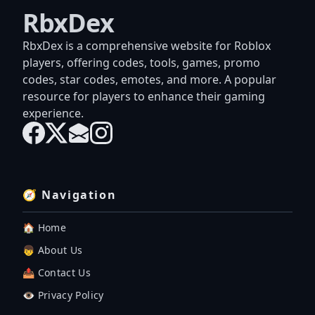
RbxDex
RbxDex is a comprehensive website for Roblox
players, offering codes, tools, games, promo
codes, star codes, emotes, and more. A popular
resource for players to enhance their gaming
experience.
🧭 Navigation
🏠 Home
👦 About Us
📤 Contact Us
👁️ Privacy Policy