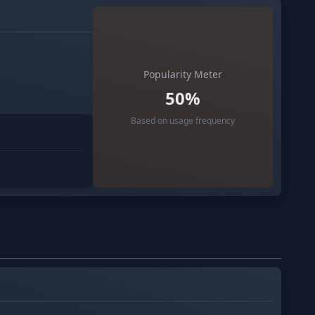
Popularity Meter
50%
Based on usage frequency