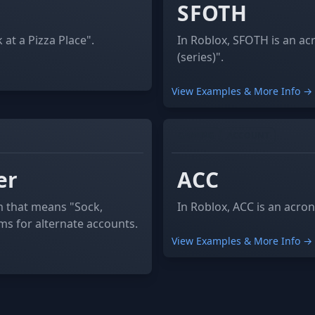
SFOTH
at a Pizza Place".
In Roblox, SFOTH is an a
(series)".
View Examples & More Info →
GAMING
ACCOUNT
er
ACC
m that means "Sock,
In Roblox, ACC is an acro
rms for alternate accounts.
View Examples & More Info →