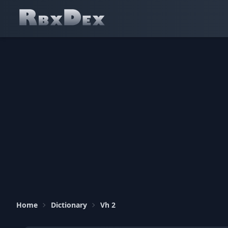
Home
Dictionary
Vh 2