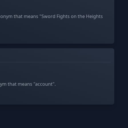
cronym that means "Sword Fights on the Heights
nym that means "account".