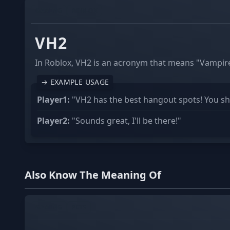
GAMING
ROBLOX
VH2
In Roblox, VH2 is an acronym that means "Vampire
→ EXAMPLE USAGE
Player1:
"VH2 has the best hangout spots! You sho
Player2:
"Sounds great, I'll be there!"
Also Know The Meaning Of
GAMING
PETS