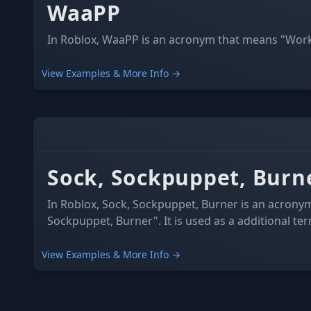
WaaPP
In Roblox, WaaPP is an acronym that means "Work 
View Examples & More Info →
INTERNET
EXPRESSION
Sock, Sockpuppet, Burn
In Roblox, Sock, Sockpuppet, Burner is an acrony
Sockpuppet, Burner". It is used as a additional te
View Examples & More Info →