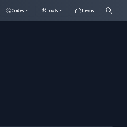
Codes
Tools
Items