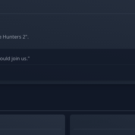
 Hunters 2".
uld join us."
GAMING
SCI-FI