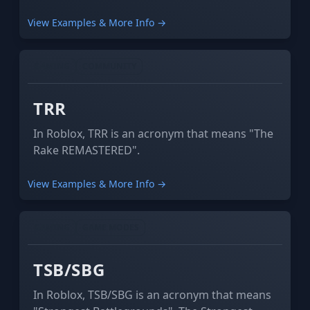
abbriveation).
View Examples & More Info →
GAMING
COMMUNITY
TRR
In Roblox, TRR is an acronym that means "The
Rake REMASTERED".
View Examples & More Info →
GAMING
GAME MODES
TSB/SBG
In Roblox, TSB/SBG is an acronym that means