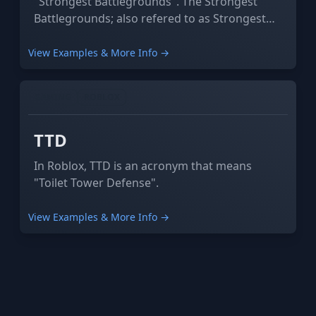
"Strongest Battlegrounds". The Strongest
Battlegrounds; also refered to as Strongest
Battle-grounds.
View Examples & More Info →
GAMING
ROBLOX
TTD
In Roblox, TTD is an acronym that means
"Toilet Tower Defense".
View Examples & More Info →