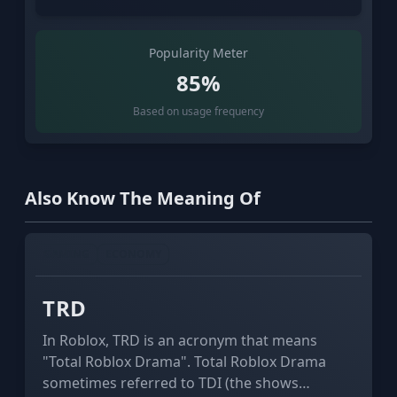
Popularity Meter
85%
Based on usage frequency
Also Know The Meaning Of
GAMING
ECONOMY
TRD
In Roblox, TRD is an acronym that means
"Total Roblox Drama". Total Roblox Drama
sometimes referred to TDI (the shows