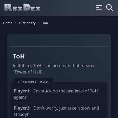
Home
Dictionary
Toh
GAMING
ROBLOX
ToH
In Roblox, ToH is an acronym that means
"Tower of Hell".
→ EXAMPLE USAGE
Player1:
"I'm stuck on the last level of ToH
again!"
Player2:
"Don't worry, just take it slow and
steady!"