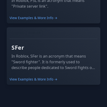
In Roblox, PSL is an acronym that means
"Private server link".
View Examples & More Info →
GAMING
ROBLOX
SFer
In Roblox, SFer is an acronym that means
"Sword fighter". It is formerly used to
describe people dedicated to Sword Fights on
the Heights IV.
View Examples & More Info →