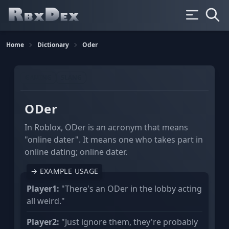
Home
Dictionary
Oder
GAMING
SLANG
ODer
In Roblox, ODer is an acronym that means
"online dater". It means one who takes part in
online dating; online dater.
→ EXAMPLE USAGE
Player1:
"There's an ODer in the lobby acting
all weird."
Player2:
"Just ignore them, they're probably