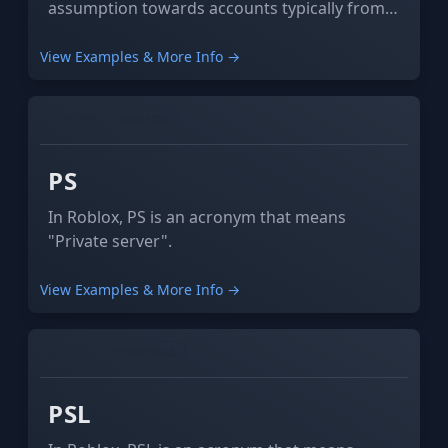
assumption towards accounts typically from
2013 or earlier, especially if they do not have
the Verified Sign or have a low concentration
View Examples & More Info →
of badges or hats across different periods of
time, commonly referred to as a "hat gap".
GAMING
ROBLOX
PS
In Roblox, PS is an acronym that means
"Private server".
View Examples & More Info →
SOCIAL
PERSONAL
PSL