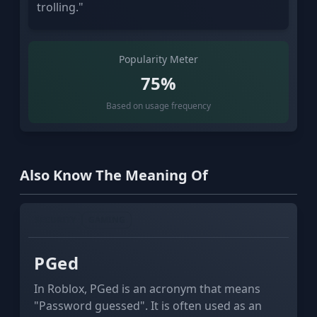
trolling."
Popularity Meter
75%
Based on usage frequency
Also Know The Meaning Of
SECURITY
GAMING
PGed
In Roblox, PGed is an acronym that means
"Password guessed". It is often used as an