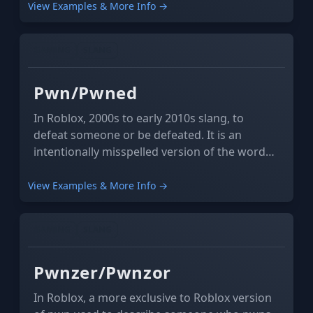
bodies to fall to the ground.
View Examples & More Info →
GAMING
SLANG
Pwn/Pwned
In Roblox, 2000s to early 2010s slang, to
defeat someone or be defeated. It is an
intentionally misspelled version of the word
"own" or "owned".
View Examples & More Info →
GAMING
SLANG
Pwnzer/Pwnzor
In Roblox, a more exclusive to Roblox version