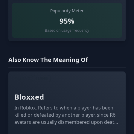
Popularity Meter
95%
Based on usage frequency
Also Know The Meaning Of
GAMING
SLANG
Bloxxed
In Roblox, Refers to when a player has been
killed or defeated by another player, since R6
avatars are usually dismembered upon death,
causing the "blocks" that make up their