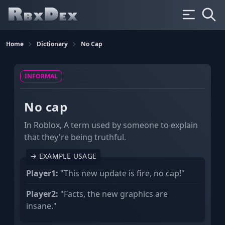
Home
Dictionary
No Cap
INFORMAL
SLANG
No cap
In Roblox, A term used by someone to explain
that they're being truthful.
→ EXAMPLE USAGE
Player1:
"This new update is fire, no cap!"
Player2:
"Facts, the new graphics are
insane."