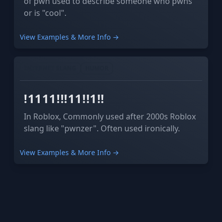
of pwn used to describe someone who pwns
or is "cool".
View Examples & More Info →
INTERNET SLANG
HUMOR
!1111!!!11!!1!!
In Roblox, Commonly used after 2000s Roblox
slang like "pwnzer". Often used ironically.
View Examples & More Info →