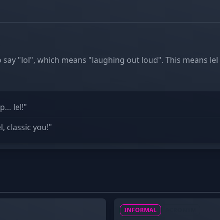
to say "lol", which means "laughing out loud". This means lel
p… lel!"
, classic you!"
INFORMAL
ACRONYM