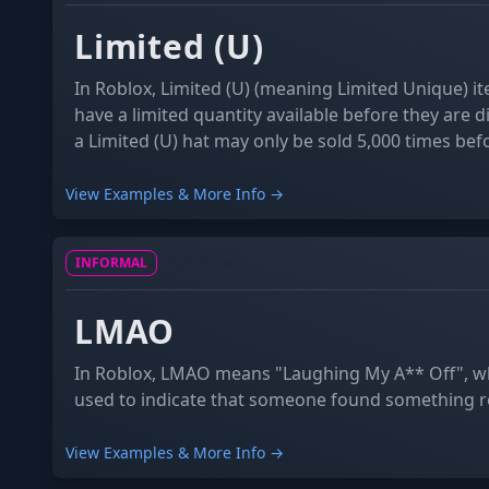
Limited (U)
In Roblox, Limited (U) (meaning Limited Unique) it
have a limited quantity available before they are 
a Limited (U) hat may only be sold 5,000 times befor
forever. This is different to Limited items which ha
are discontinued after a certain date.
View Examples & More Info →
INFORMAL
ACRONYM
LMAO
In Roblox, LMAO means "Laughing My A** Off", wh
used to indicate that someone found something re
View Examples & More Info →