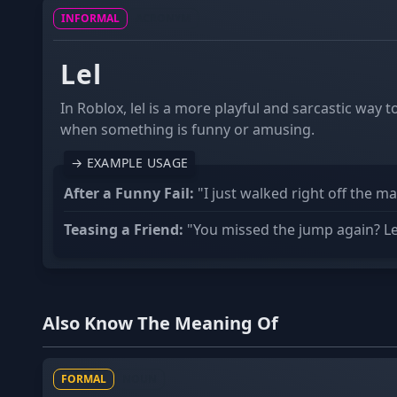
INFORMAL
ACRONYM
Lel
In Roblox, lel is a more playful and sarcastic way 
when something is funny or amusing.
→ EXAMPLE USAGE
After a Funny Fail:
"I just walked right off the ma
Teasing a Friend:
"You missed the jump again? Lel
Also Know The Meaning Of
FORMAL
NOUN