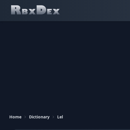
Home
Dictionary
Lel