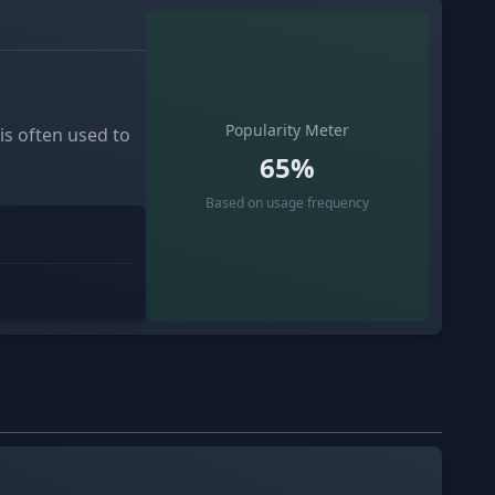
Popularity Meter
 is often used to
65%
Based on usage frequency