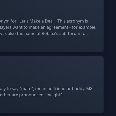
onym for "Let's Make a Deal". This acronym is
ayers want to make an agreement - for example,
ich was closed in December 2017.
way to say "mate", meaning friend or buddy. M8 is
ether are pronounced "meight".