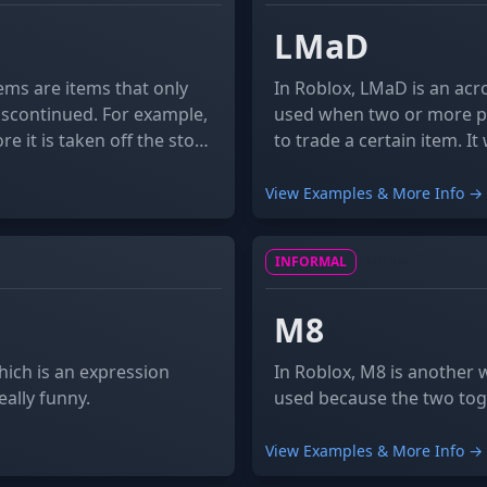
LMaD
ems are items that only
In Roblox, LMaD is an acr
discontinued. For example,
used when two or more pl
e it is taken off the store
to trade a certain item. It was also the name of Roblox's sub-forum for
ve an infinite quantity but
trading catalog items wh
View Examples & More Info →
INFORMAL
NOUN
M8
ich is an expression
In Roblox, M8 is another 
ally funny.
used because the two tog
View Examples & More Info →