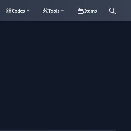
Codes
Tools
Items