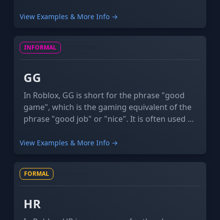
quality rendered images of Roblox characters
and games that are made with special
View Examples & More Info →
software. These high-quality rendered images
have a lot more definition than Roblox, often
INFORMAL
ACRONYM
incorporating detailed shadowing and
enhanced 3D effects.
GG
In Roblox, GG is short for the phrase "good
game", which is the gaming equivalent of the
phrase "good job" or "nice". It is often used at
the end of games to congratulate the other
team. It may also be used ironically when
View Examples & More Info →
something unfortunate happens.
FORMAL
ACRONYM
HR