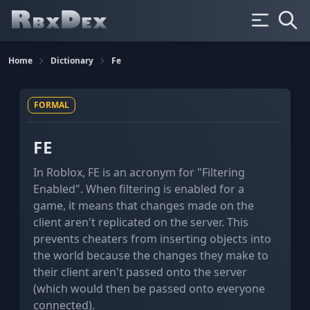
Home
Dictionary
Fe
FORMAL
ACRONYM
FE
In Roblox, FE is an acronym for "Filtering
Enabled". When filtering is enabled for a
game, it means that changes made on the
client aren't replicated on the server. This
prevents cheaters from inserting objects into
the world because the changes they make to
their client aren't passed onto the server
(which would then be passed onto everyone
connected).