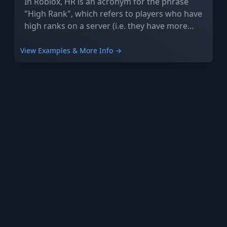
In Roblox, HR is an acronym for the phrase
"High Rank", which refers to players who have
high ranks on a server (i.e. they have more
power and access to more features) or group.
View Examples & More Info →