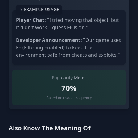
→ EXAMPLE USAGE
Player Chat:
"I tried moving that object, but
it didn't work – guess FE is on."
Developer Announcement:
"Our game uses
FE (Filtering Enabled) to keep the
environment safe from cheats and exploits!"
Popularity Meter
70%
Based on usage frequency
Also Know The Meaning Of