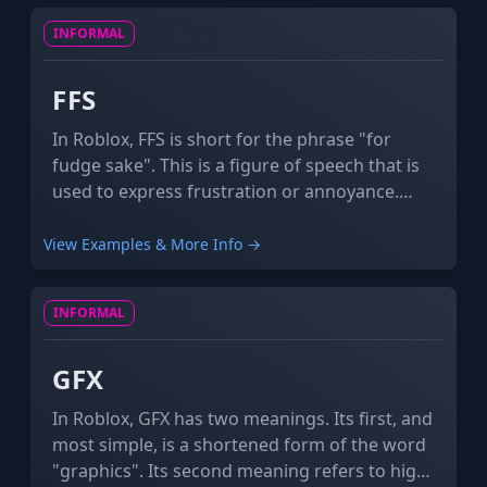
INFORMAL
ACRONYM
FFS
In Roblox, FFS is short for the phrase "for
fudge sake". This is a figure of speech that is
used to express frustration or annoyance.
Sometimes "fudge" is replaced with a much
more profane word.
View Examples & More Info →
INFORMAL
NOUN
GFX
In Roblox, GFX has two meanings. Its first, and
most simple, is a shortened form of the word
"graphics". Its second meaning refers to high-