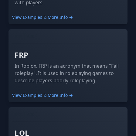
with players.
View Examples & More Info →
XYZ
ABC
FRP
In Roblox, FRP is an acronym that means "Fail
roleplay". It is used in roleplaying games to
describe players poorly roleplaying.
View Examples & More Info →
XYZ
ABC
LOL