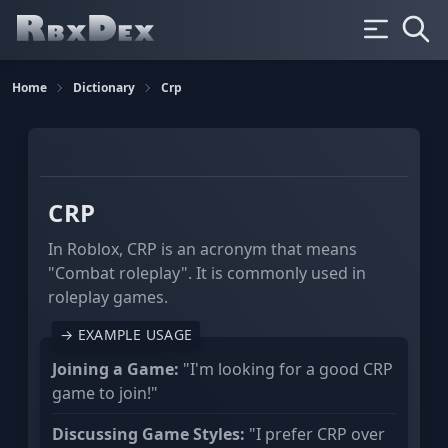
Home
Dictionary
Crp
XYZ
ABC
CRP
In Roblox, CRP is an acronym that means
"Combat roleplay". It is commonly used in
roleplay games.
→ EXAMPLE USAGE
Joining a Game:
"I'm looking for a good CRP
game to join!"
Discussing Game Styles:
"I prefer CRP over