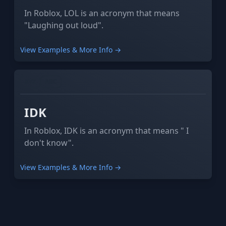
In Roblox, LOL is an acronym that means
"Laughing out loud".
View Examples & More Info →
XYZ
ABC
IDK
In Roblox, IDK is an acronym that means " I
don't know".
View Examples & More Info →