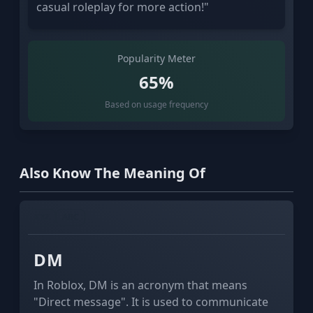
casual roleplay for more action!"
Popularity Meter
65%
Based on usage frequency
Also Know The Meaning Of
XYZ
ABC
DM
In Roblox, DM is an acronym that means
"Direct message". It is used to communicate