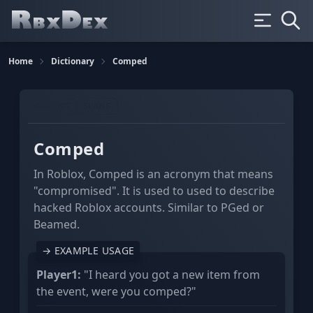
Home
Dictionary
Comped
GAMING
SLANG
Comped
In Roblox, Comped is an acronym that means
"compromised". It is used to used to describe
hacked Roblox accounts. Similar to PGed or
Beamed.
→ EXAMPLE USAGE
Player1:
"I heard you got a new item from
the event, were you comped?"