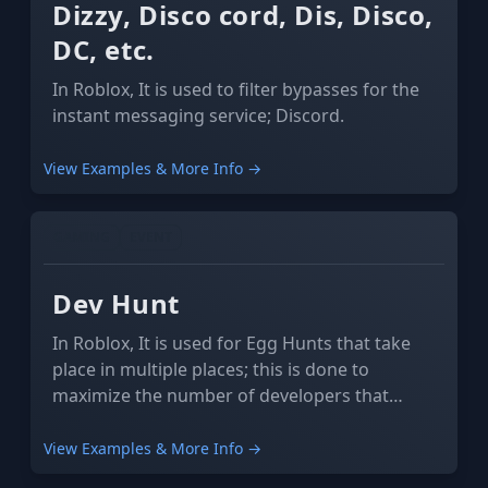
Dizzy, Disco cord, Dis, Disco,
DC, etc.
In Roblox, It is used to filter bypasses for the
instant messaging service; Discord.
View Examples & More Info →
GAMING
EVENT
Dev Hunt
In Roblox, It is used for Egg Hunts that take
place in multiple places; this is done to
maximize the number of developers that
profit from the event.
View Examples & More Info →