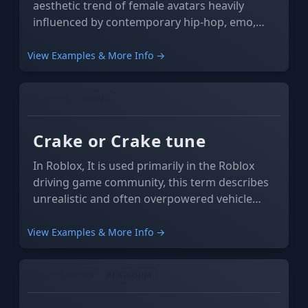
aesthetic trend of female avatars heavily
influenced by contemporary hip-hop, emo,
and e-girl/boy culture. The term itself derives
from two or more avatars adhering to this
View Examples & More Info →
trend to appear almost indistinguishable from
one another, as if they were "copied".
GAMING
SLANG
Crake or Crake tune
In Roblox, It is used primarily in the Roblox
driving game community, this term describes
unrealistic and often overpowered vehicle
tunes.
View Examples & More Info →
SOCIAL MEDIA
PLATFORM