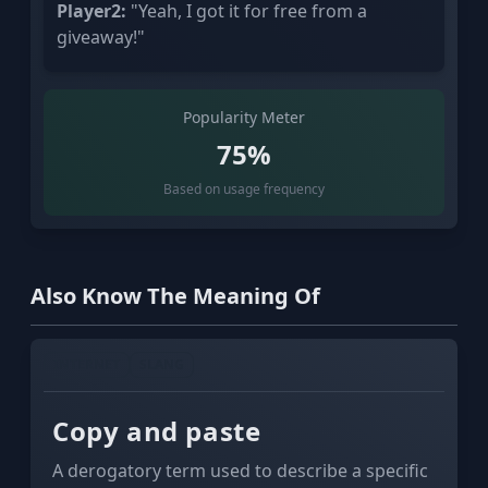
Player2:
"Yeah, I got it for free from a
giveaway!"
Popularity Meter
75%
Based on usage frequency
Also Know The Meaning Of
INTERNET
SLANG
Copy and paste
A derogatory term used to describe a specific