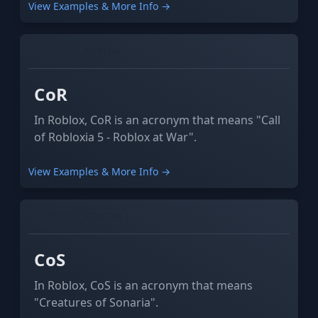
View Examples & More Info →
GAMING
ROBLOX
CoR
In Roblox, CoR is an acronym that means "Call
of Robloxia 5 - Roblox at War".
View Examples & More Info →
GAMING
STEALTH
CoS
In Roblox, CoS is an acronym that means
"Creatures of Sonaria".