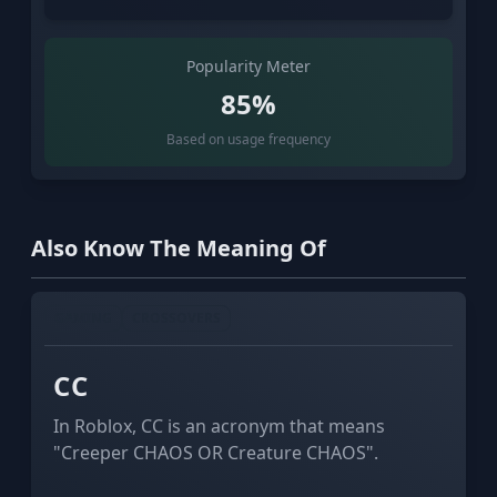
Popularity Meter
85%
Based on usage frequency
Also Know The Meaning Of
GAMING
CROSSOVERS
СС
In Roblox, СС is an acronym that means
"Creeper CHAOS OR Creature CHAOS".