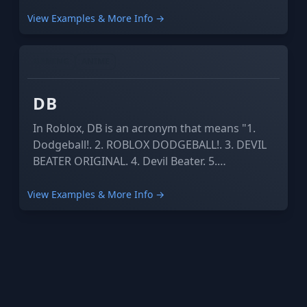
View Examples & More Info →
GAMING
ANIME
DB
In Roblox, DB is an acronym that means "1.
Dodgeball!. 2. ROBLOX DODGEBALL!. 3. DEVIL
BEATER ORIGINAL. 4. Devil Beater. 5.
Databrawl".
View Examples & More Info →