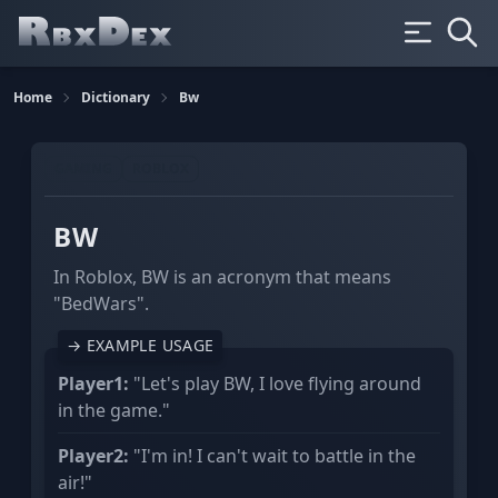
Home
Dictionary
Bw
GAMING
ROBLOX
BW
In Roblox, BW is an acronym that means
"BedWars".
→ EXAMPLE USAGE
Player1:
"Let's play BW, I love flying around
in the game."
Player2:
"I'm in! I can't wait to battle in the
air!"