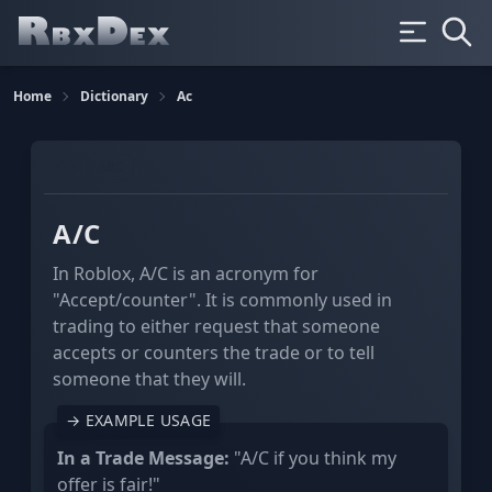
Home
Dictionary
Ac
XYZ
ABC
A/C
In Roblox, A/C is an acronym for
"Accept/counter". It is commonly used in
trading to either request that someone
accepts or counters the trade or to tell
someone that they will.
→ EXAMPLE USAGE
In a Trade Message:
"A/C if you think my
offer is fair!"