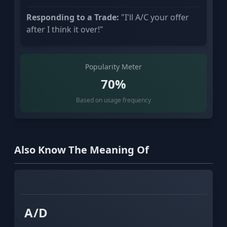
Responding to a Trade:
"I'll A/C your offer
after I think it over!"
Popularity Meter
70%
Based on usage frequency
Also Know The Meaning Of
XYZ
ABC
A/D