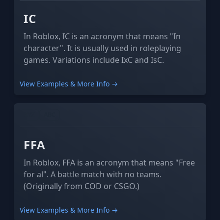
IC
In Roblox, IC is an acronym that means "In
character". It is usually used in roleplaying
games. Variations include IxC and IsC.
View Examples & More Info →
XYZ
ABC
FFA
In Roblox, FFA is an acronym that means "Free
for al". A battle match with no teams.
(Originally from COD or CSGO.)
View Examples & More Info →