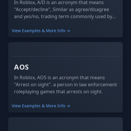
In Roblox, A/D is an acronym that means
"Accept/decline", Similar as agree/disagree
and yes/no, trading term commonly used by
one thinking the trade is a bit skeptical and
asking others if they should accept or decline
View Examples & More Info →
it.
XYZ
ABC
AOS
In Roblox, AOS is an acronym that means
"Arrest on sight". a person in law enforcement
roleplaying games that arrests on sight.
View Examples & More Info →
XYZ
ABC