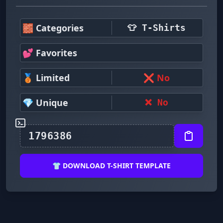
🧱 Categories
👕 T-Shirts
💕 Favorites
🥉 Limited
❌ No
💎 Unique
❌ No
👕 DOWNLOAD T-SHIRT TEMPLATE