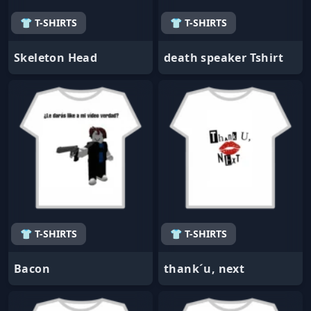
👕 T-SHIRTS
👕 T-SHIRTS
Skeleton Head
death speaker Tshirt
👕 T-SHIRTS
👕 T-SHIRTS
Bacon
thank´u, next