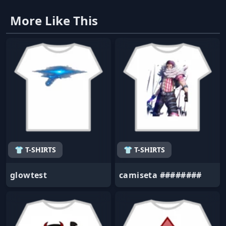
More Like This
👕 T-SHIRTS
👕 T-SHIRTS
glowtest
camiseta ########