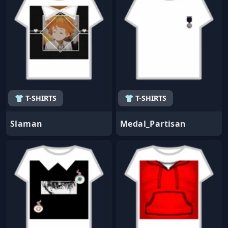
👕 T-SHIRTS
👕 T-SHIRTS
Slaman
Medal_Partisan